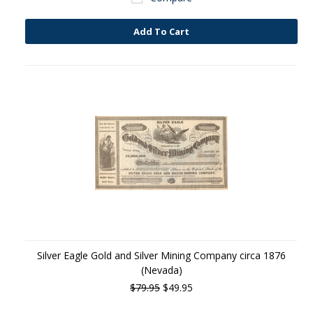
Add To Cart
Silver Eagle Gold and Silver Mining Company circa 1876
(Nevada)
$79.95
$49.95