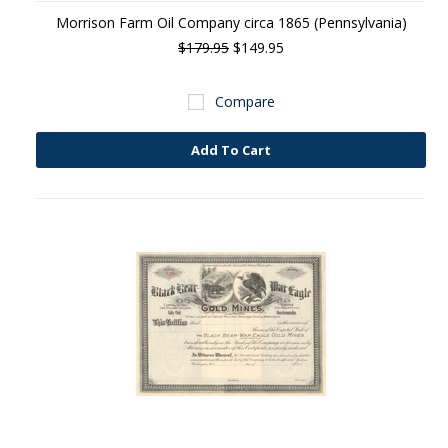
Morrison Farm Oil Company circa 1865 (Pennsylvania)
$179.95
$149.95
Compare
Add To Cart