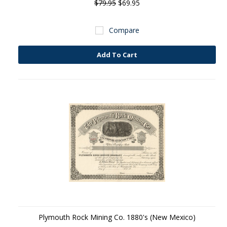
$79.95
$69.95
Compare
Add To Cart
Plymouth Rock Mining Co. 1880's (New Mexico)