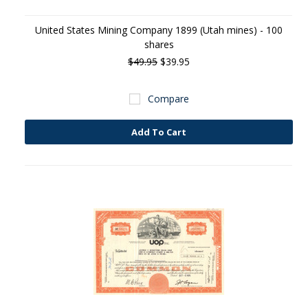
United States Mining Company 1899 (Utah mines) - 100
shares
$49.95
$39.95
Compare
Add To Cart