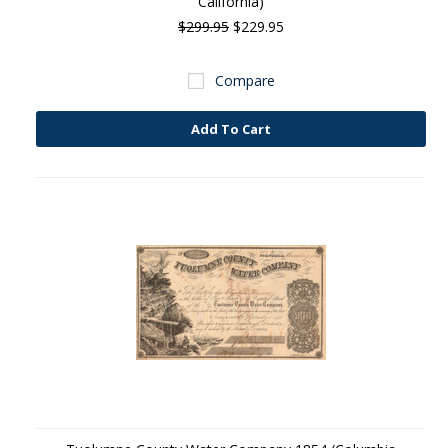
California)
$299.95
$229.95
Compare
Add To Cart