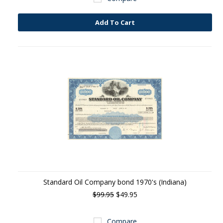
Add To Cart
Standard Oil Company bond 1970's (Indiana)
$99.95
$49.95
Compare