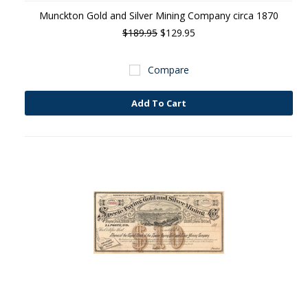
Munckton Gold and Silver Mining Company circa 1870
$189.95
$129.95
Compare
Add To Cart