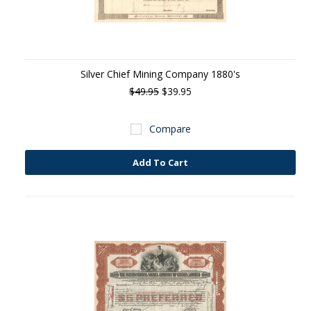
Silver Chief Mining Company 1880's
$49.95
$39.95
Compare
Add To Cart