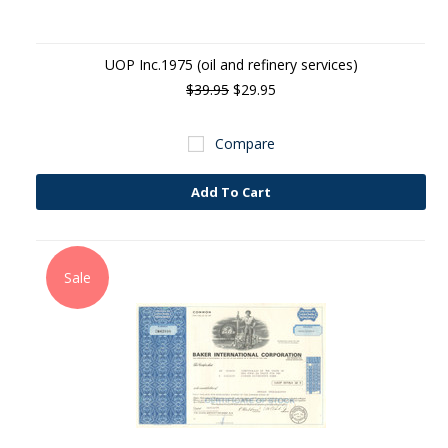
UOP Inc.1975 (oil and refinery services)
$39.95
$29.95
Compare
Add To Cart
Sale