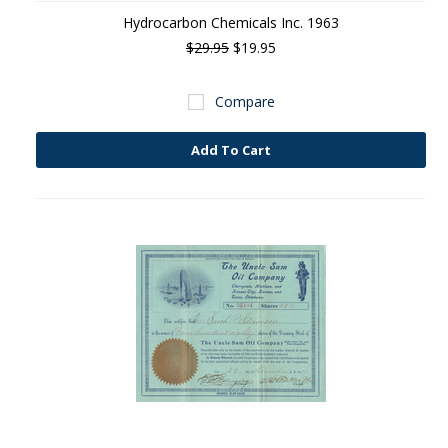
Hydrocarbon Chemicals Inc. 1963
$29.95
$19.95
Compare
Add To Cart