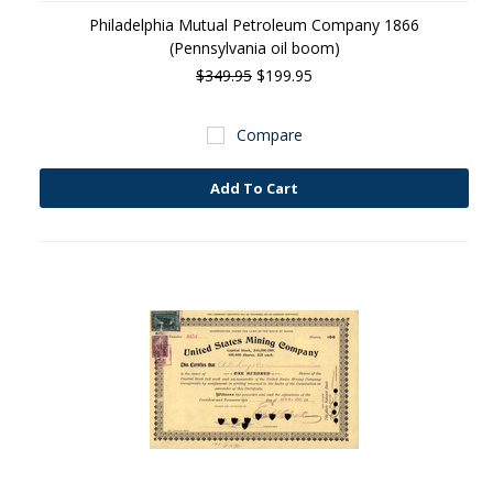
Philadelphia Mutual Petroleum Company 1866
(Pennsylvania oil boom)
$349.95
$199.95
Compare
Add To Cart