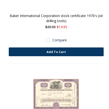
Baker International Corporation stock certificate 1970's (oil
drilling tools)
$39.95
$14.95
Compare
Add To Cart