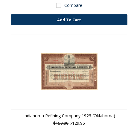
Compare
Add To Cart
Indiahoma Refining Company 1923 (Oklahoma)
$150.00
$129.95