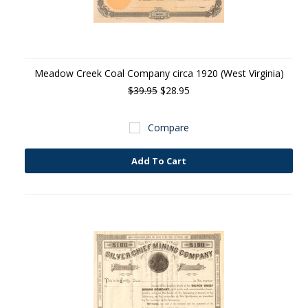
Meadow Creek Coal Company circa 1920 (West Virginia)
$39.95
$28.95
Compare
Add To Cart