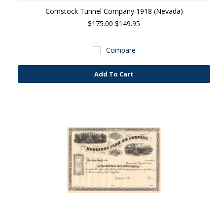
Comstock Tunnel Company 1918 (Nevada)
$175.00
$149.95
Compare
Add To Cart