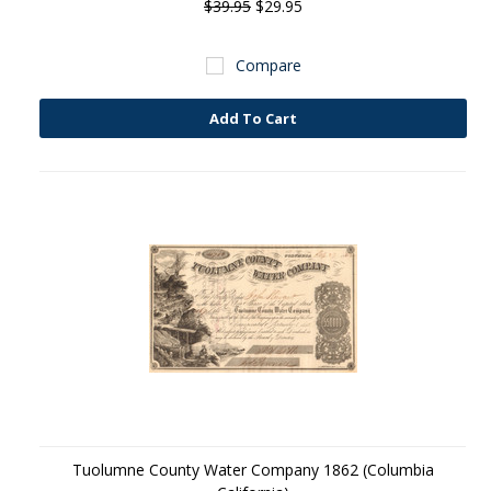
$39.95
$29.95
Compare
Add To Cart
Tuolumne County Water Company 1862 (Columbia