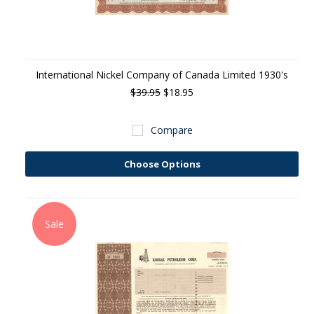
International Nickel Company of Canada Limited 1930's
$39.95
$18.95
Compare
Choose Options
Sale