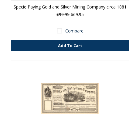
Specie Paying Gold and Silver Mining Company circa 1881
$99.95
$69.95
Compare
Add To Cart