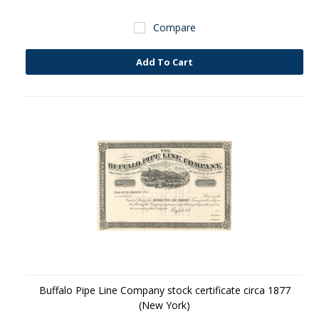
Compare
Add To Cart
Buffalo Pipe Line Company stock certificate circa 1877
(New York)