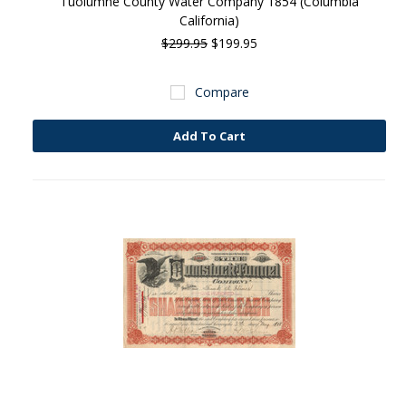
Tuolumne County Water Company 1854 (Columbia
California)
$299.95
$199.95
Compare
Add To Cart