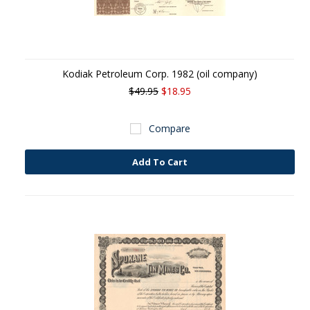
Kodiak Petroleum Corp. 1982 (oil company)
$49.95
$18.95
Compare
Add To Cart