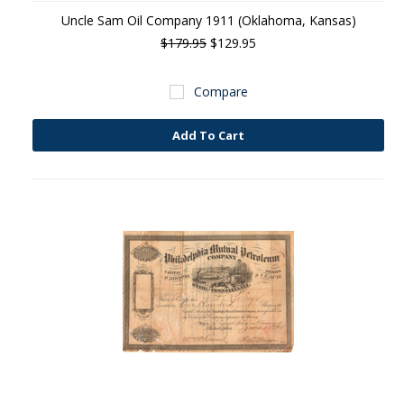
Uncle Sam Oil Company 1911 (Oklahoma, Kansas)
$179.95
$129.95
Compare
Add To Cart