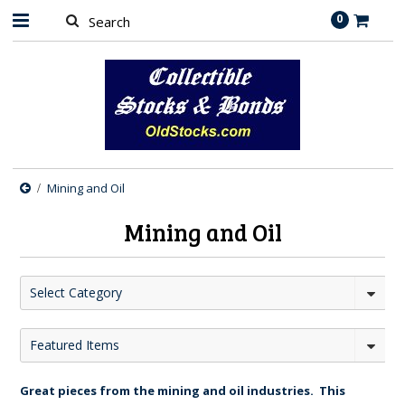
0
Mining and Oil
Mining and Oil
Select Category
Featured Items
Great pieces from the mining and oil industries. This