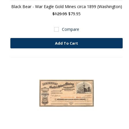
Black Bear - War Eagle Gold Mines circa 1899 (Washington)
$129.95
$79.95
Compare
Add To Cart