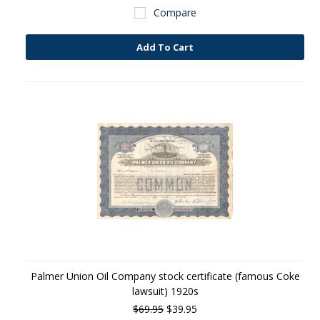
Compare
Add To Cart
Palmer Union Oil Company stock certificate (famous Coke
lawsuit) 1920s
$69.95
$39.95