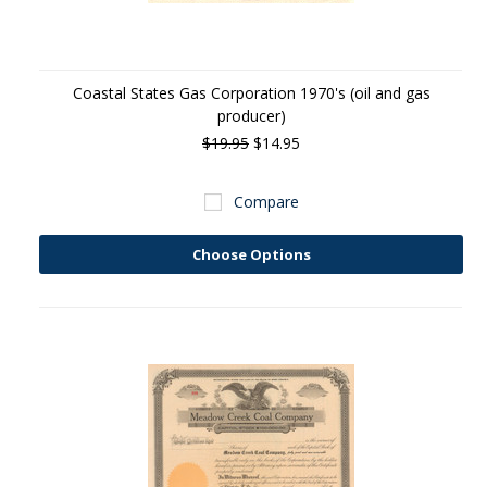
Coastal States Gas Corporation 1970's (oil and gas
producer)
$19.95
$14.95
Compare
Choose Options