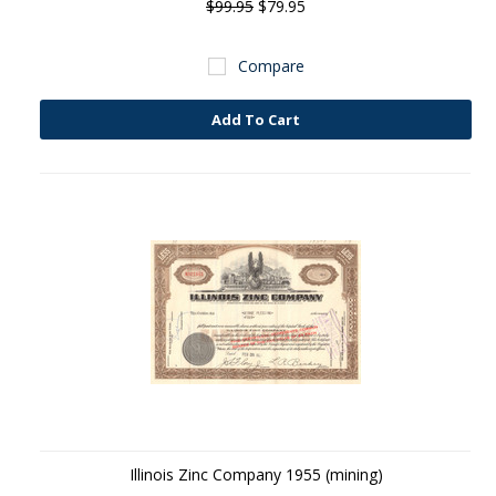
$99.95
$79.95
Compare
Add To Cart
Illinois Zinc Company 1955 (mining)