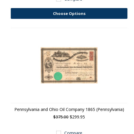
Choose Options
Pennsylvania and Ohio Oil Company 1865 (Pennsylvania)
$375.00
$299.95
Compare