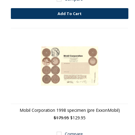
Add To Cart
Mobil Corporation 1998 specimen (pre ExxonMobil)
$179.95
$129.95
Compare