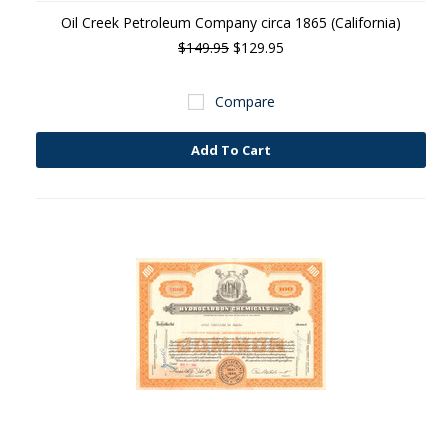
Oil Creek Petroleum Company circa 1865 (California)
$149.95
$129.95
Compare
Add To Cart