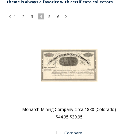
theme is always a favorite with certificate collectors.
1
2
3
4
5
6
«
Next
Previous
»
Monarch Mining Company circa 1880 (Colorado)
$44.95
$39.95
Compare