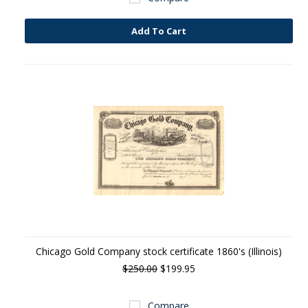
Add To Cart
Chicago Gold Company stock certificate 1860's (Illinois)
$250.00
$199.95
Compare