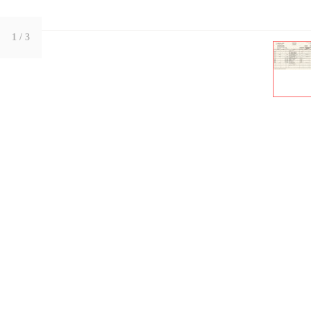
1
/ 3