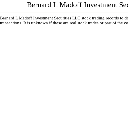
Bernard L Madoff Investment Secur
Bernard L Madoff Investment Securities LLC stock trading records to do
transactions. It is unknown if these are real stock trades or part of the