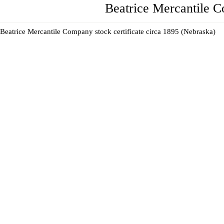
Beatrice Mercantile 
Beatrice Mercantile Company stock certificate circa 1895 (Nebraska)