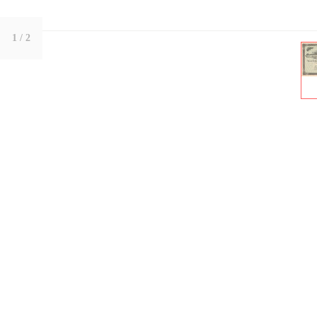
1
/ 2