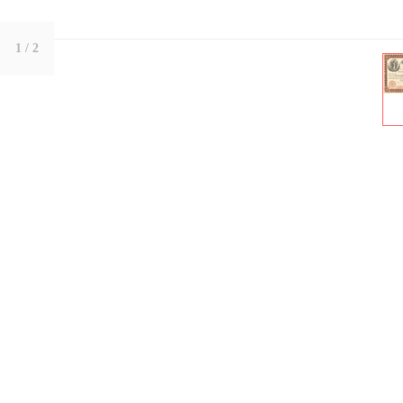
1
/ 2