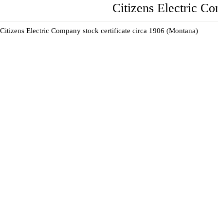
Citizens Electric C
Citizens Electric Company stock certificate circa 1906 (Montana)