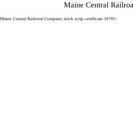
Maine Central Railro
Maine Central Railroad Company stock scrip certificate 1870's