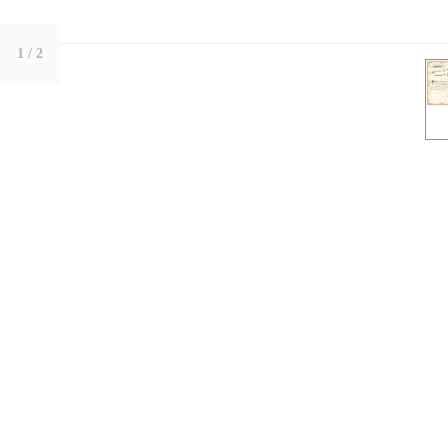
1
/ 2