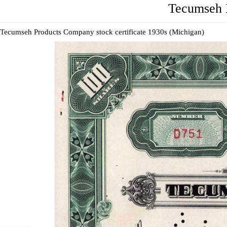
Tecumseh P
Tecumseh Products Company stock certificate 1930s (Michigan)