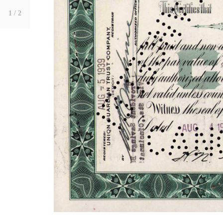
1
/ 2