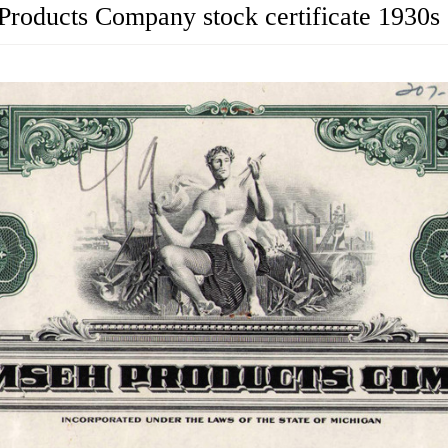
roducts Company stock certificate 1930s