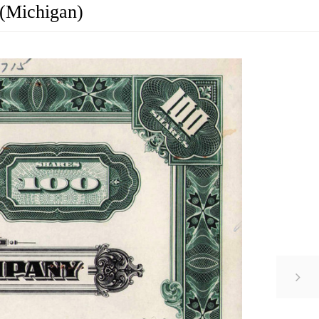
 (Michigan)