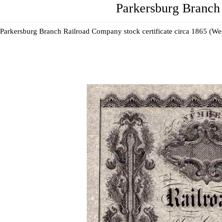
Parkersburg Branch 
Parkersburg Branch Railroad Company stock certificate circa 1865 (Wes