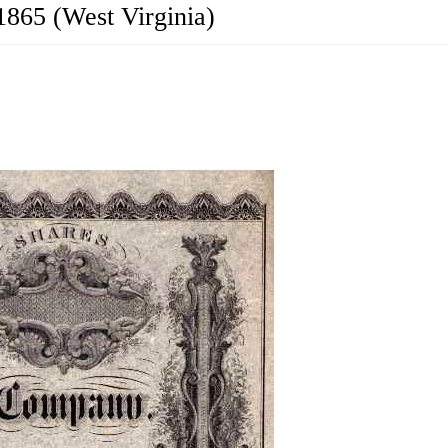
1865 (West Virginia)