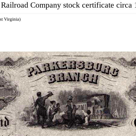
Railroad Company stock certificate circa 
t Virginia)