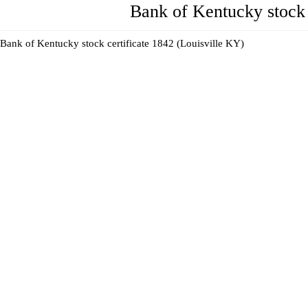
Bank of Kentucky stock 
Bank of Kentucky stock certificate 1842 (Louisville KY)