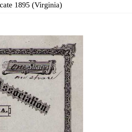
cate 1895 (Virginia)