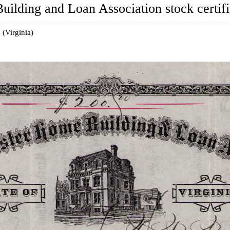
lding and Loan Association stock certifi
 (Virginia)