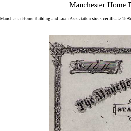
Manchester Home Bui
Manchester Home Building and Loan Association stock certificate 1895