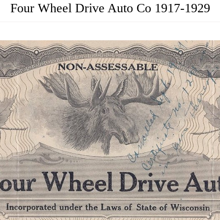
Four Wheel Drive Auto Co 1917-1929