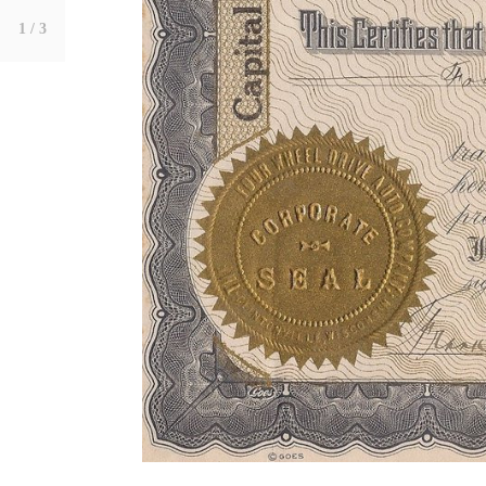
1
/ 3