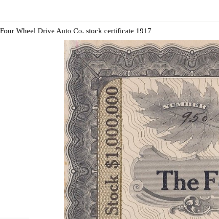
Four Wheel Drive Auto Co. stock certificate 1917