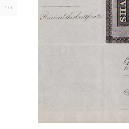
1
/ 2