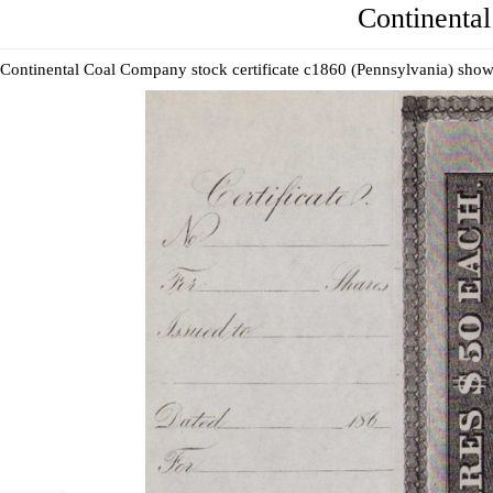
Continental
Continental Coal Company stock certificate c1860 (Pennsylvania) show