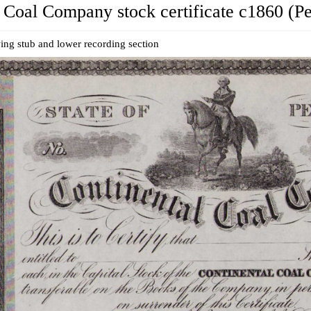
 Coal Company stock certificate c1860 (P
ing stub and lower recording section