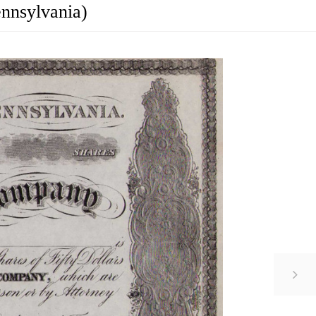
ennsylvania)