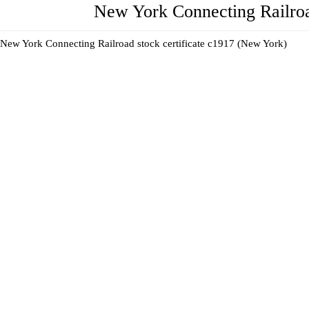
New York Connecting Railroa
New York Connecting Railroad stock certificate c1917 (New York)