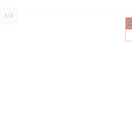
1
/ 2