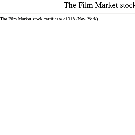
The Film Market stock
The Film Market stock certificate c1918 (New York)