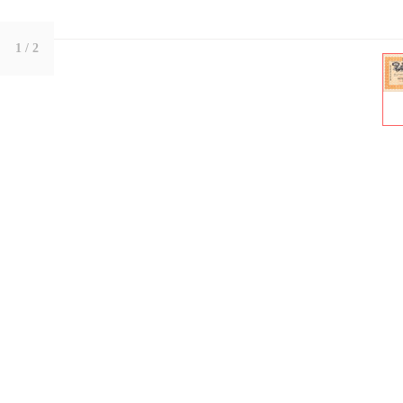
1
/ 2