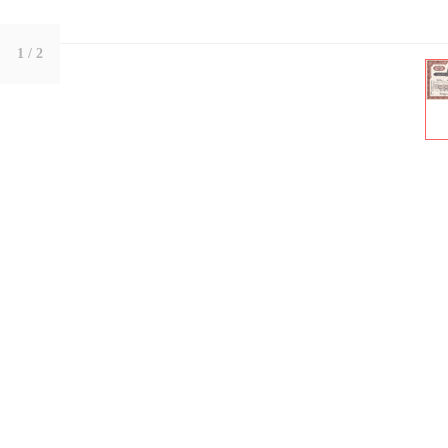
1
/ 2