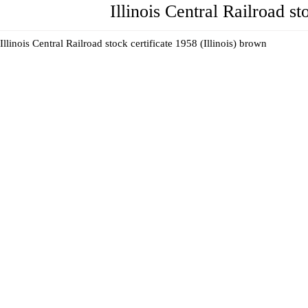
Illinois Central Railroad st
Illinois Central Railroad stock certificate 1958 (Illinois) brown