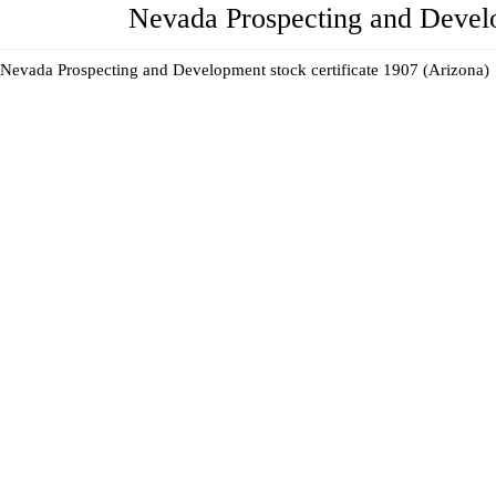
Nevada Prospecting and Develo
Nevada Prospecting and Development stock certificate 1907 (Arizona)