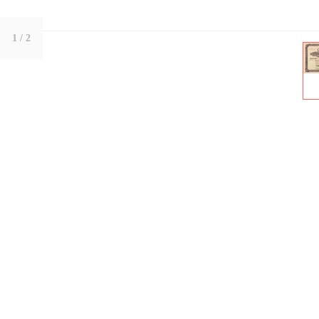
1
/ 2