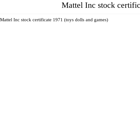
Mattel Inc stock certif
Mattel Inc stock certificate 1971 (toys dolls and games)