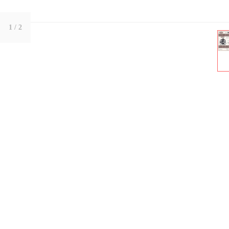
1
/ 2