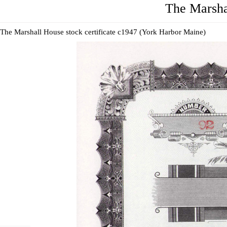
The Marsha
The Marshall House stock certificate c1947 (York Harbor Maine)