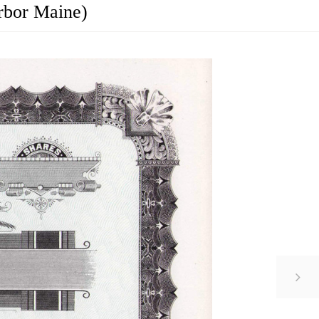
rbor Maine)