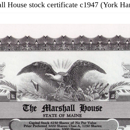
ll House stock certificate c1947 (York Ha