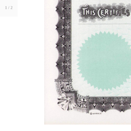
1
/ 2