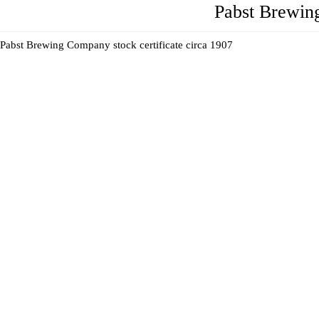
Pabst Brewin
Pabst Brewing Company stock certificate circa 1907