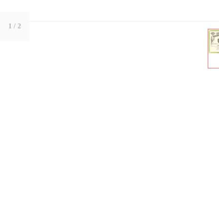
1
/ 2