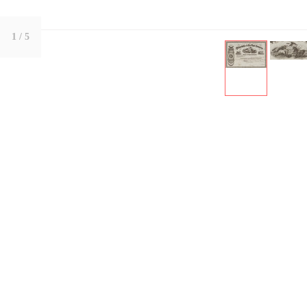
1
/ 5