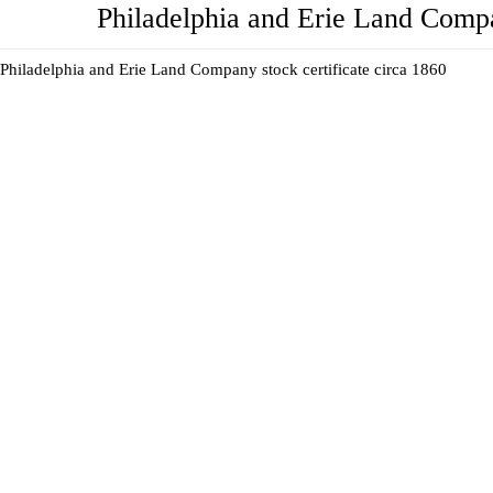
Philadelphia and Erie Land Compa
Philadelphia and Erie Land Company stock certificate circa 1860