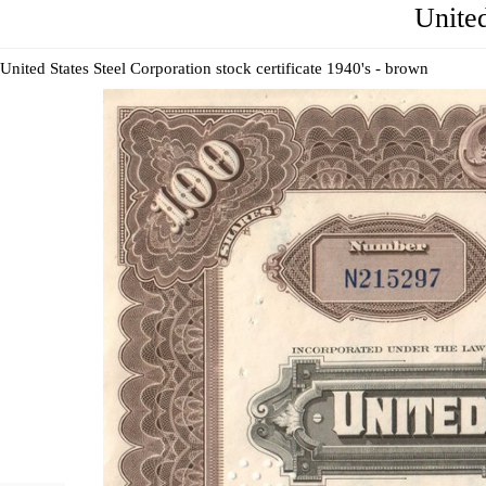
United
United States Steel Corporation stock certificate 1940's - brown