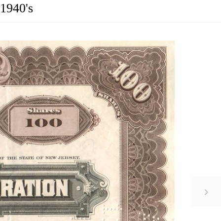
 1940's