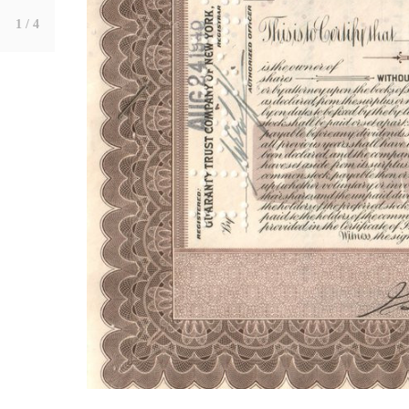
1
/ 4