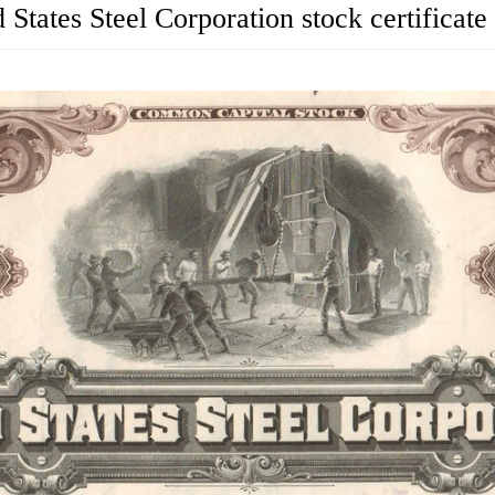
 States Steel Corporation stock certificate