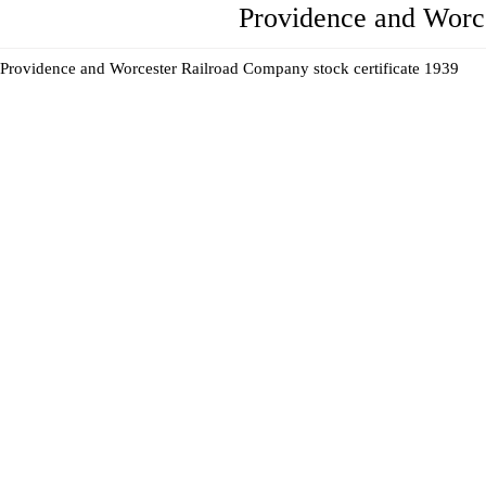
Providence and Worc
Providence and Worcester Railroad Company stock certificate 1939