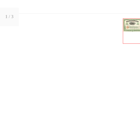
1
/ 3