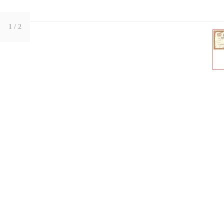
1
/ 2