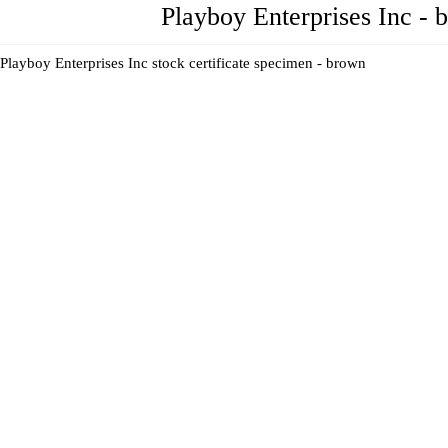
Playboy Enterprises Inc - 
Playboy Enterprises Inc stock certificate specimen - brown