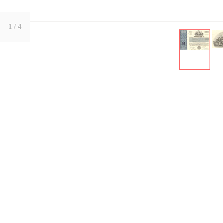
1
/ 4