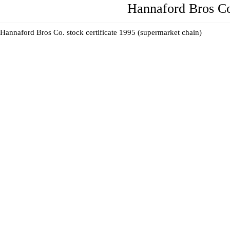
Hannaford Bros Co
Hannaford Bros Co. stock certificate 1995 (supermarket chain)