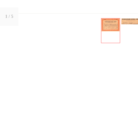
1
/ 5