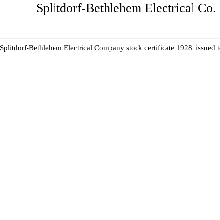
Splitdorf-Bethlehem Electrical Co. 
Splitdorf-Bethlehem Electrical Company stock certificate 1928, issued 