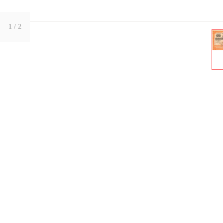
1
/ 2