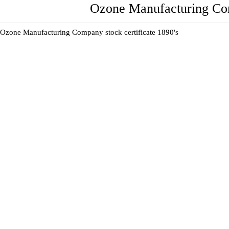
Ozone Manufacturing Comp
Ozone Manufacturing Company stock certificate 1890's