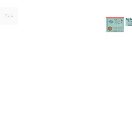
1
/ 4