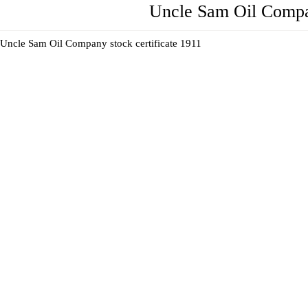
Uncle Sam Oil Compa
Uncle Sam Oil Company stock certificate 1911