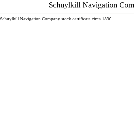
Schuylkill Navigation Com
Schuylkill Navigation Company stock certificate circa 1830