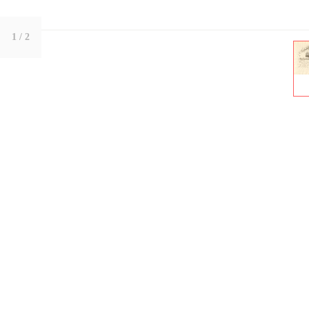
1
/ 2