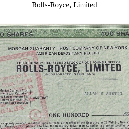
Rolls-Royce, Limited