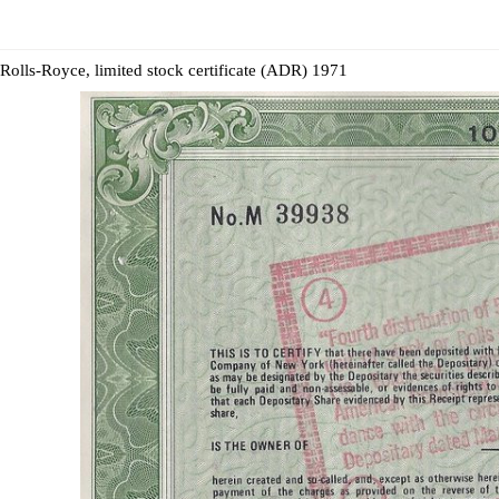
Rolls-Royce, limited stock certificate (ADR) 1971