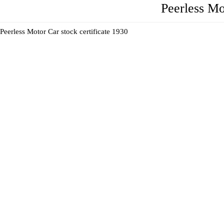
Peerless Mo
Peerless Motor Car stock certificate 1930