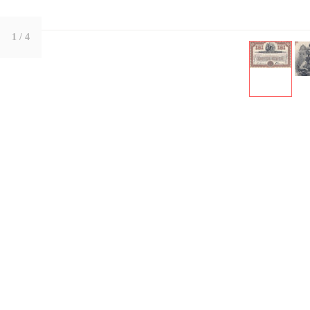
1
/ 4