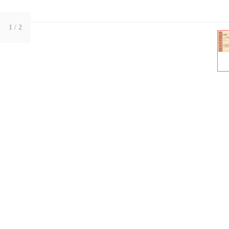
1
/ 2