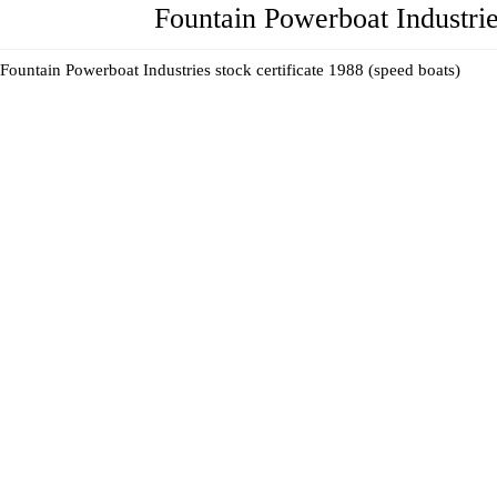
Fountain Powerboat Industries
Fountain Powerboat Industries stock certificate 1988 (speed boats)