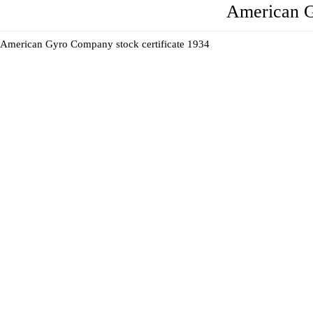
American 
American Gyro Company stock certificate 1934