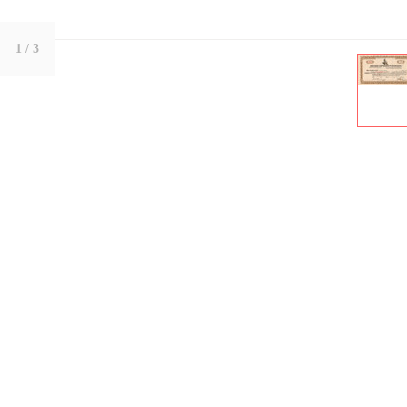
1
/ 3