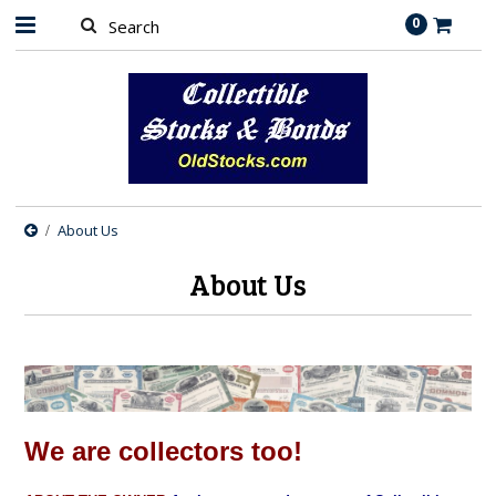
0
About Us
About Us
We are collectors too!