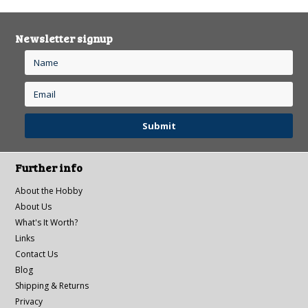
Newsletter signup
Further info
About the Hobby
About Us
What's It Worth?
Links
Contact Us
Blog
Shipping & Returns
Privacy