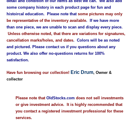
detail and condition of our items as best we can. We also add
some company history in each product page for fun and
histoircal education. Please note that
some pictures may only
be representative of the inventory available
. If we have more
than one piece, we are unable to scan and display every piece.
Unless otherwise noted, that there are variations for signatures,
cancellation marks/holes, and dates
. Colors will be as noted
and pictured. Please contact us if you questions about any
product. We also offer no-questions returns for 100%
satisfaction.
Eric Drum
Have fun browsing our collection!
, Owner &
collector
Please note that
OldStocks.com
does not sell investments
or give investment advice. It is highly recommended that
you contact a registered investment professional for these
services.