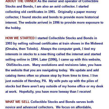
ABOUT THE OWNER
As the owner and operator of Collectible
Stocks and Bonds, I am also an avid collector. I started
collecting old certificates in 1991. Originally a paper money
collector, I found stocks and bonds to provide more historical
interest. The website arrived in 1996 to provide more exposure to
the hobby.
HOW WE STARTED
I started Collectible Stocks and Bonds in
1993 by selling railroad certificates at train shows in the Midwest
(Omaha, then Toledo). Always the computer geek, I tied my
interests in stocks to a new thing called the internet and started
selling online in 1994. Later (1996), I came up with this website,
OldStocks.com. Many evolutions and revisions later, you have
the website that you are navigating today. We update and add
catalog items often so please stop by from time to time.
I live
just outside of Hershey, PA. My wife puts up with the piles of
stocks but there aren't any outside of my home office or my desk
at work. Hopefully, you have more leeway than I receive!
WHAT WE SELL
Collectible Stocks and Bonds serves both
novice and advanced collectors. We focus on affordable,