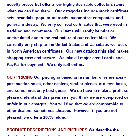
novelty pieces but offer a few highly desirable collectors items
when we can find them. Our categories include stock certificate
sets, scandals, popular railroads, automotive companies, and
general industry. We only sell real certificates that were used in
tradding and commerce. Our items will rarely be mint or
uncirculated due to the real nature of our collectibles. We
currently only ship to the United States and Canada as we focus
in North American certificates. Our new catalog (this site) makes
shoppng easy and secure. We take all major credit cards and
PayPal for payment. We only sell online.
OUR PRICING
Our pricing is based on a number of references -
past auction sales, other dealers, similar pieces, our cost basis,
and sometimes only best guess. We do have to make a profit so
please understand this premise if you think we are overpriced or
unfair in our charges. You will find that we are comparable to
other dealers, sometimes cheaper. However, if you are not
pleased, we offer a 100% refund.
PRODUCT DESCRIPTIONS AND PICTURES
We describe the