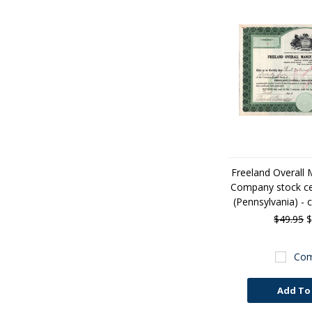
Freeland Overall 
Company stock cer
(Pennsylvania) - 
$49.95
$
Com
Add To