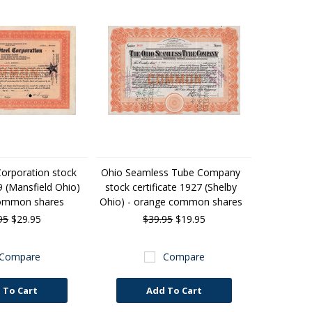
Corporation stock
Ohio Seamless Tube Company
9 (Mansfield Ohio)
stock certificate 1927 (Shelby
common shares
Ohio) - orange common shares
95
$29.95
$39.95
$19.95
Compare
Compare
 To Cart
Add To Cart