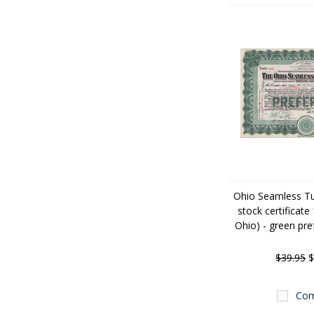
Ohio Seamless 
stock certificate
Ohio) - green pre
$39.95
$
Com