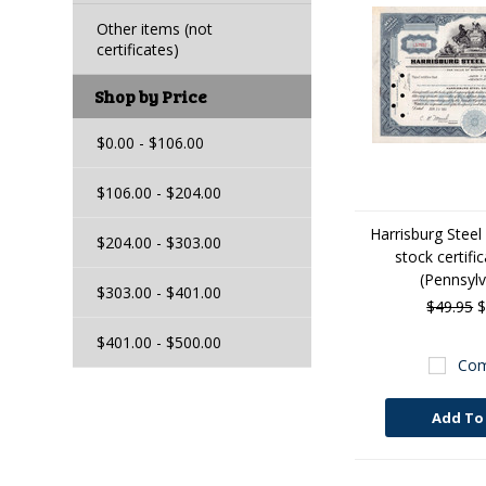
Other items (not
certificates)
Shop by Price
$0.00 - $106.00
$106.00 - $204.00
Harrisburg Steel
$204.00 - $303.00
stock certifi
(Pennsylv
$303.00 - $401.00
$49.95
$
$401.00 - $500.00
Com
Add To