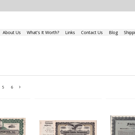
About Us
What's It Worth?
Links
Contact Us
Blog
Shipp
5
6
Next
»