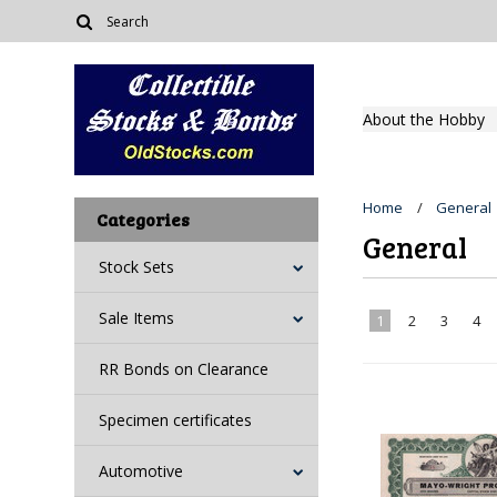
About the Hobby
Home
General
Categories
General
Stock Sets
Sale Items
1
2
3
4
RR Bonds on Clearance
Specimen certificates
Automotive