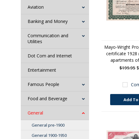
Aviation
Banking and Money
Communication and
Utilities
Mayo-Wright Prop
certificate 1928 (
Dot Com and Internet
apartments of
$199.95
$
Entertainment
Famous People
Com
Food and Beverage
Add To
General
General pre-1900
General 1900-1950