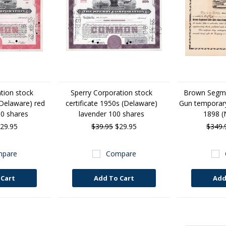
tion stock
Sperry Corporation stock
Brown Segme
(Delaware) red
certificate 1950s (Delaware)
Gun temporary 
00 shares
lavender 100 shares
1898 (
29.95
$39.95
$29.95
$349.
pare
Compare
 Cart
Add To Cart
Add