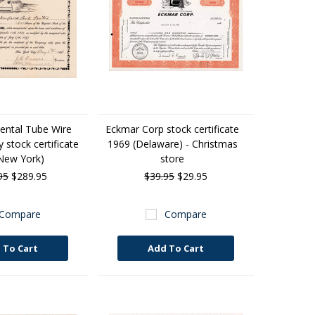
ntal Tube Wire
Eckmar Corp stock certificate
stock certificate
1969 (Delaware) - Christmas
New York)
store
95
$289.95
$39.95
$29.95
Compare
Compare
 To Cart
Add To Cart