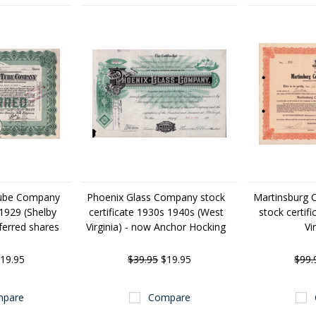
Tube Company
Phoenix Glass Company stock
Martinsburg 
 1929 (Shelby
certificate 1930s 1940s (West
stock certif
ferred shares
Virginia) - now Anchor Hocking
Vi
19.95
$39.95
$19.95
$99.
pare
Compare