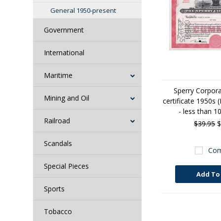
General 1950-present
Government
International
Maritime
Sperry Corpora
Mining and Oil
certificate 1950s 
- less than 1
Railroad
$39.95
$
Scandals
Com
Special Pieces
Add To
Sports
Tobacco