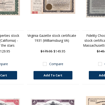
erties stock
Virginia Gazette stock certificate
Fidelity Cho
California) -
1931 (Williamsburg VA)
stock certifi
 the stars
Massachusetts)
129.95
$179.95
$149.95
$149
pare
Compare
 Cart
Add To Cart
Add