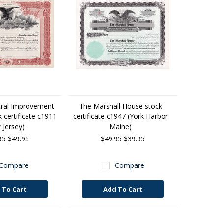
tral Improvement
The Marshall House stock
certificate c1911
certificate c1947 (York Harbor
 Jersey)
Maine)
95
$49.95
$49.95
$39.95
Compare
Compare
 To Cart
Add To Cart