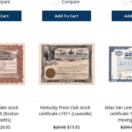
pare
Compare
 Cart
Add To Cart
Add
late stock
Kentucky Press Club stock
Atlas Van Lin
20 (Boston
certificate c1911 (Louisville)
certificate 
etts)
movin
39.95
$29.95
$19.95
$299.