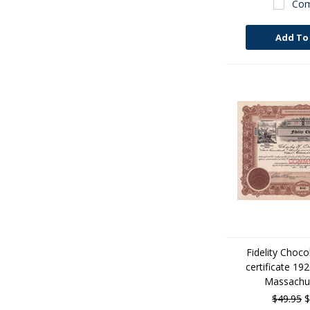
Com
Add To
Fidelity Choco
certificate 19
Massachus
$49.95
$