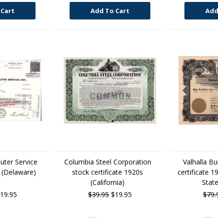
 Cart
Add To Cart
Add
uter Service
Columbia Steel Corporation
Valhalla Bu
e (Delaware)
stock certificate 1920s
certificate 1
(California)
State
19.95
$39.95
$19.95
$79.