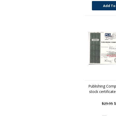
Add To
Publishing Comp
stock certificat
$29.95
$