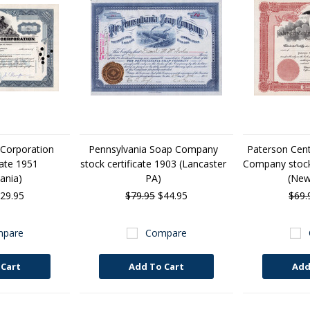
 Corporation
Pennsylvania Soap Company
Paterson Cen
cate 1951
stock certificate 1903 (Lancaster
Company stock 
ania)
PA)
(New
29.95
$79.95
$44.95
$69.
pare
Compare
 Cart
Add To Cart
Add