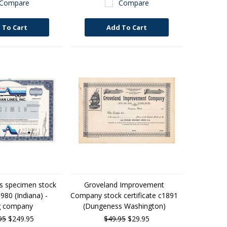
Compare
Compare
 To Cart
Add To Cart
es specimen stock
Groveland Improvement
1980 (Indiana) -
Company stock certificate c1891
g company
(Dungeness Washington)
95
$249.95
$49.95
$29.95