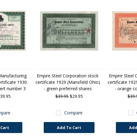
Manufacturing
Empire Steel Corporation stock
Empire Steel 
tificate 1930
certificate 1929 (Mansfield Ohio)
certificate 192
cert number 3
- green preferred shares
- orange 
39.95
$39.95
$29.95
$39.
pare
Compare
 Cart
Add To Cart
Add