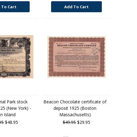
 To Cart
Add To Cart
rial Park stock
Beacon Chocolate certificate of
925 (New York) -
deposit 1925 (Boston
n Island
Massachusetts)
95
$48.95
$49.95
$29.95