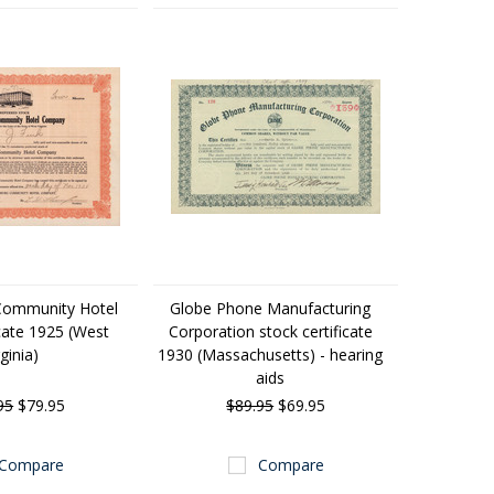
Community Hotel
Globe Phone Manufacturing
icate 1925 (West
Corporation stock certificate
rginia)
1930 (Massachusetts) - hearing
aids
95
$79.95
$89.95
$69.95
Compare
Compare