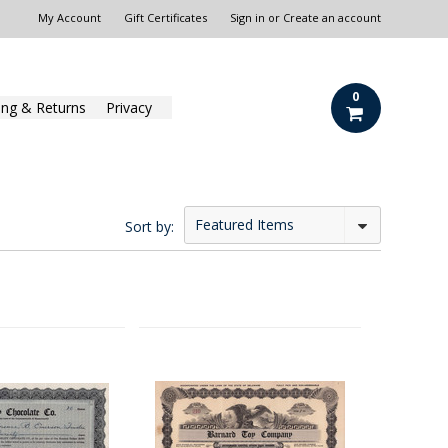
My Account
Gift Certificates
Sign in
or
Create an account
0
ing & Returns
Privacy
Featured Items
Sort by: