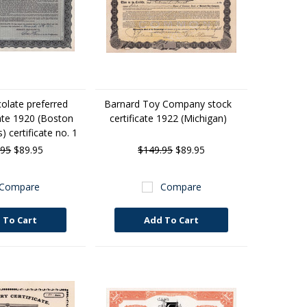
colate preferred
Barnard Toy Company stock
cate 1920 (Boston
certificate 1922 (Michigan)
 certificate no. 1
.95
$89.95
$149.95
$89.95
Compare
Compare
 To Cart
Add To Cart