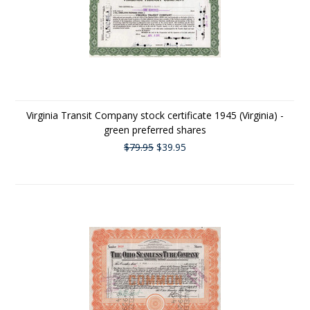
Virginia Transit Company stock certificate 1945 (Virginia) -
green preferred shares
$79.95
$39.95