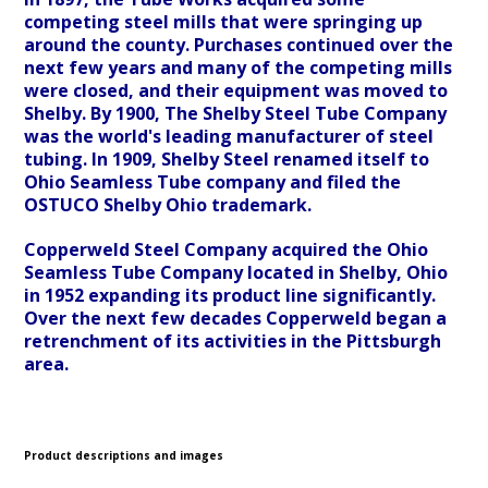
competing steel mills that were springing up
around the county. Purchases continued over the
next few years and many of the competing mills
were closed, and their equipment was moved to
Shelby. By 1900, The Shelby Steel Tube Company
was the world's leading manufacturer of steel
tubing. In 1909, Shelby Steel renamed itself to
Ohio Seamless Tube company and filed the
OSTUCO Shelby Ohio trademark.
Copperweld Steel Company acquired the Ohio
Seamless Tube Company located in Shelby, Ohio
in 1952 expanding its product line significantly.
Over the next few decades Copperweld began a
retrenchment of its activities in the Pittsburgh
area.
Product descriptions and images