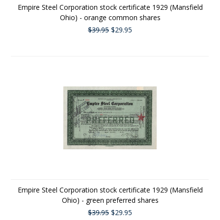
Empire Steel Corporation stock certificate 1929 (Mansfield
Ohio) - orange common shares
$39.95
$29.95
Empire Steel Corporation stock certificate 1929 (Mansfield
Ohio) - green preferred shares
$39.95
$29.95