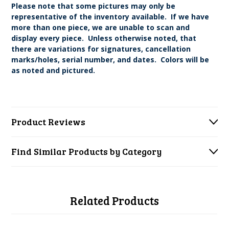
Please note that some pictures may only be
representative of the inventory available. If we have
more than one piece, we are unable to scan and
display every piece. Unless otherwise noted, that
there are variations for signatures, cancellation
marks/holes, serial number, and dates. Colors will be
as noted and pictured.
Product Reviews
Find Similar Products by Category
Related Products