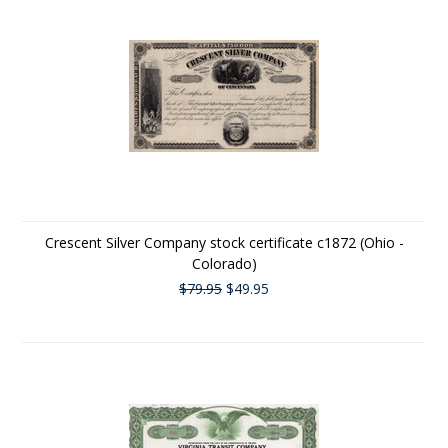
Crescent Silver Company stock certificate c1872 (Ohio -
Colorado)
$79.95
$49.95