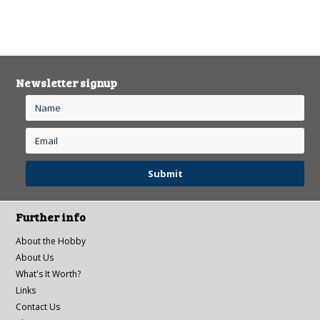
Newsletter signup
Further info
About the Hobby
About Us
What's It Worth?
Links
Contact Us