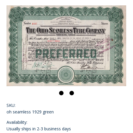
SKU:
oh seamless 1929 green
Availability:
Usually ships in 2-3 business days