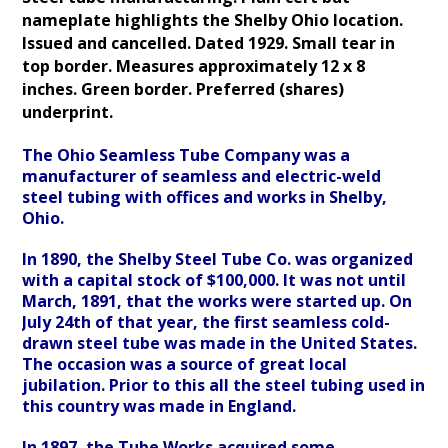
nameplate highlights the Shelby Ohio location.
Issued and cancelled
. Dated 1929. Small tear in
top border. Measures approximately 12 x 8
inches.
Green border. Preferred (shares)
underprint.
The Ohio Seamless Tube Company was a
manufacturer of seamless and electric-weld
steel tubing with offices and works in Shelby,
Ohio.
In 1890, the Shelby Steel Tube Co. was organized
with a capital stock of $100,000. It was not until
March, 1891, that the works were started up. On
July 24th of that year, the first seamless cold-
drawn steel tube was made in the United States.
The occasion was a source of great local
jubilation. Prior to this all the steel tubing used in
this country was made in England.
In 1897, the Tube Works acquired some