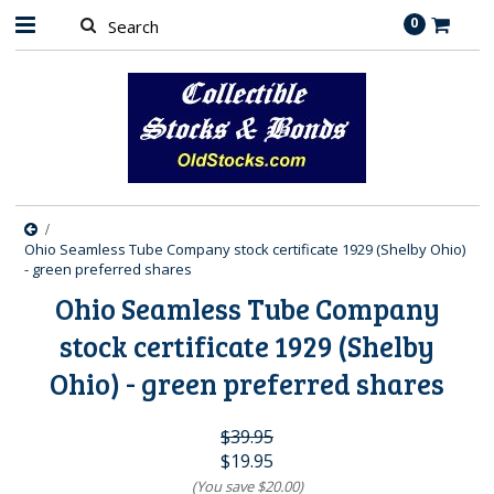
0
Ohio Seamless Tube Company stock certificate 1929 (Shelby Ohio)
- green preferred shares
Ohio Seamless Tube Company
stock certificate 1929 (Shelby
Ohio) - green preferred shares
$39.95
$19.95
(You save
$20.00
)