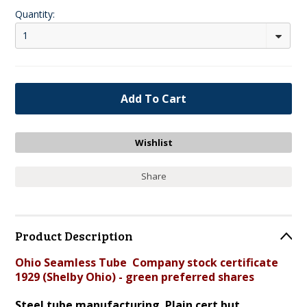
Quantity:
1
Share
Product Description
Ohio Seamless Tube Company stock certificate
1929 (Shelby Ohio) - green preferred shares
Steel tube manufacturing. Plain cert but