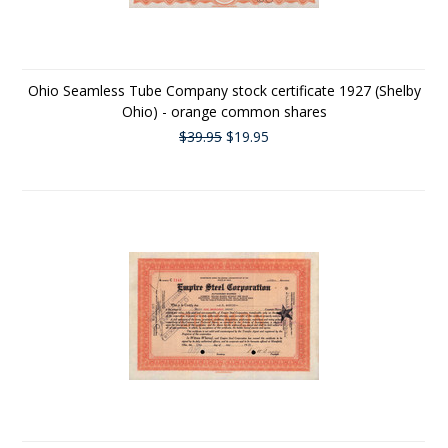
Ohio Seamless Tube Company stock certificate 1927 (Shelby
Ohio) - orange common shares
$39.95
$19.95