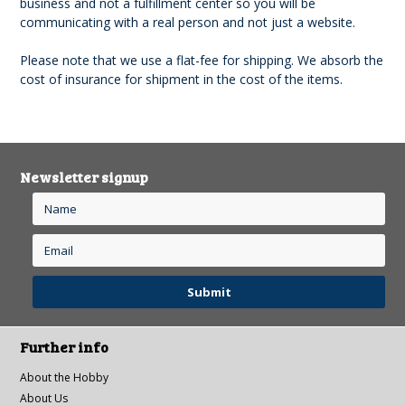
business and not a fulfillment center so you will be
communicating with a real person and not just a website.
Please note that we use a flat-fee for shipping. We absorb the
cost of insurance for shipment in the cost of the items.
Newsletter signup
Further info
About the Hobby
About Us