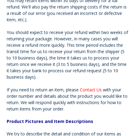
You may return items within 30 days of delivery for a full
refund. We'll also pay the return shipping costs if the return is
a result of our error (you received an incorrect or defective
item, etc.).
You should expect to receive your refund within two weeks of
returning your package. However, in many cases you will
receive a refund more quickly. This time period includes the
transit time for us to receive your return from the shipper (5
to 10 business days), the time it takes us to process your
return once we receive it (3 to 5 business days), and the time
it takes your bank to process our refund request (5 to 10
business days).
If you need to return an item, please
Contact Us
with your
order number and details about the product you would like to
return. We will respond quickly with instructions for how to
return items from your order.
Product Pictures and Item Descriptions
We try to describe the detail and condition of our items as