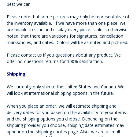
best we can.
Please note that some pictures may only be representative of
the inventory available. If we have more than one piece, we
are unable to scan and display every piece. Unless otherwise
noted, that there are variations for signatures, cancellation
marks/holes, and dates. Colors will be as noted and pictured.
Please contact us if you questions about any product. We
offer no-questions returns for 100% satisfaction.
Shipping
We currently only ship to the United States and Canada. We
will look at international shipping options in the future.
When you place an order, we will estimate shipping and
delivery dates for you based on the availability of your items
and the shipping options you choose. Depending on the
shipping provider you choose, shipping date estimates may
appear on the shipping quotes page. Also, we are a small