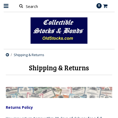
0
Shipping & Returns
Shipping & Returns
Returns Policy