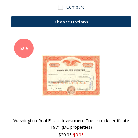
Compare
Choose Options
Sale
Washington Real Estate Investment Trust stock certificate
1971 (DC properties)
$39.95
$8.95