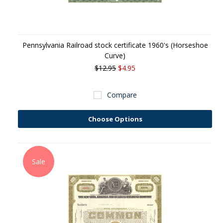
Pennsylvania Railroad stock certificate 1960's (Horseshoe
Curve)
$12.95
$4.95
Compare
Choose Options
Sale