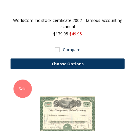
WorldCom Inc stock certificate 2002 - famous accounting
scandal
$179.95
$49.95
Compare
Choose Options
Sale