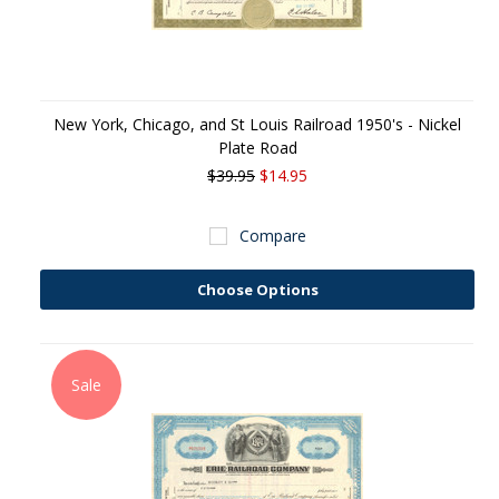
New York, Chicago, and St Louis Railroad 1950's - Nickel
Plate Road
$39.95
$14.95
Compare
Choose Options
Sale