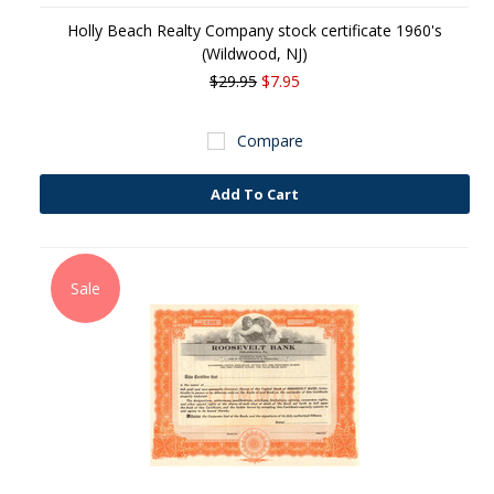
Holly Beach Realty Company stock certificate 1960's
(Wildwood, NJ)
$29.95
$7.95
Compare
Add To Cart
Sale