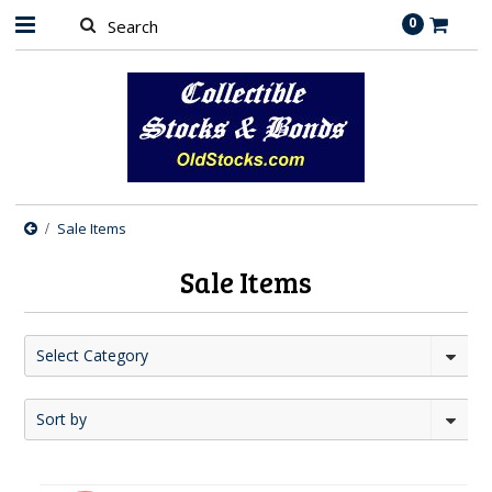
0
Sale Items
Sale Items
Select Category
Sort by