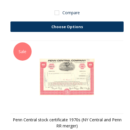
Compare
Choose Options
Sale
Penn Central stock certificate 1970s (NY Central and Penn
RR merger)