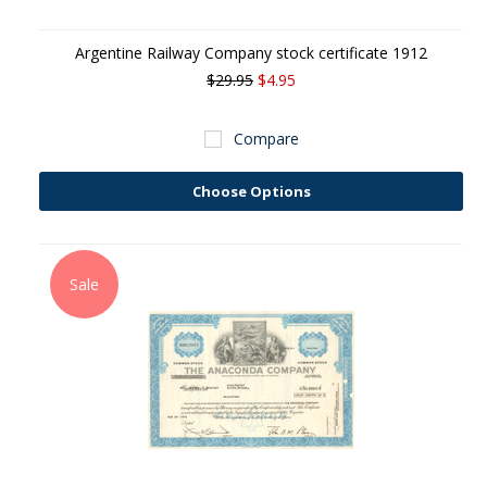
Argentine Railway Company stock certificate 1912
$29.95
$4.95
Compare
Choose Options
Sale