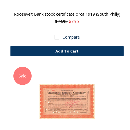
Roosevelt Bank stock certificate circa 1919 (South Philly)
$24.95
$7.95
Compare
Add To Cart
Sale