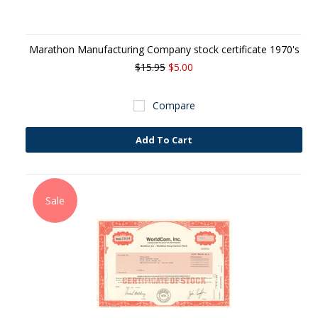
Marathon Manufacturing Company stock certificate 1970's
$15.95
$5.00
Compare
Add To Cart
Sale