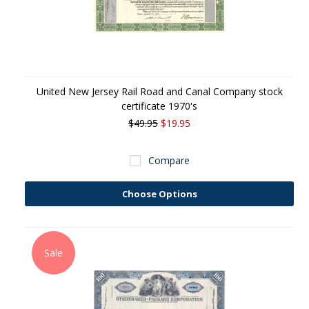
United New Jersey Rail Road and Canal Company stock
certificate 1970's
$49.95
$19.95
Compare
Choose Options
Sale