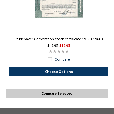
Studebaker Corporation stock certificate 1950s 1960s
$49.95
$19.95
Compare
Choose Options