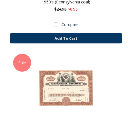
1950's (Pennsylvania coal)
$24.95
$6.95
Compare
Add To Cart
Sale