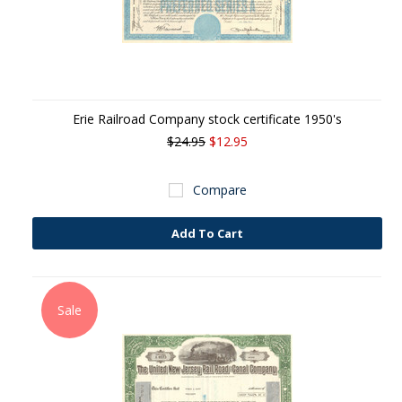
Erie Railroad Company stock certificate 1950's
$24.95
$12.95
Compare
Add To Cart
Sale