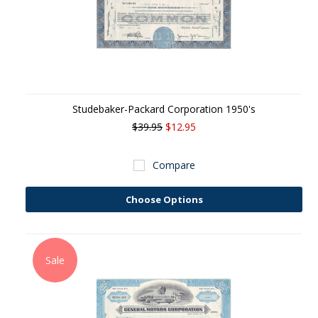
Studebaker-Packard Corporation 1950's
$39.95
$12.95
Compare
Choose Options
Sale