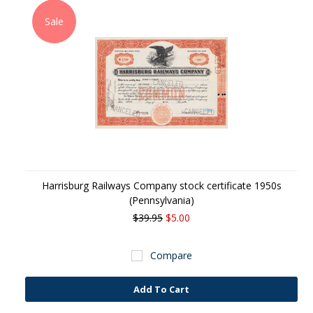
Sale
Harrisburg Railways Company stock certificate 1950s
(Pennsylvania)
$39.95
$5.00
Compare
Add To Cart