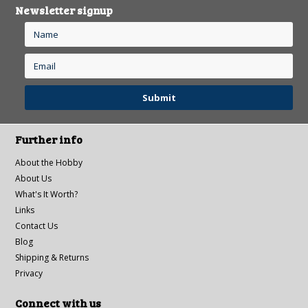
Newsletter signup
Further info
About the Hobby
About Us
What's It Worth?
Links
Contact Us
Blog
Shipping & Returns
Privacy
Connect with us