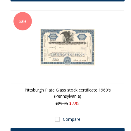
Sale
Pittsburgh Plate Glass stock certificate 1960's
(Pennsylvania)
$29.95
$7.95
Compare