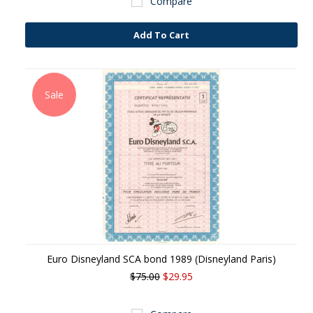
Compare
Add To Cart
Sale
Euro Disneyland SCA bond 1989 (Disneyland Paris)
$75.00
$29.95