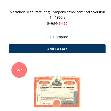
Marathon Manufacturing Company stock certificate version
1 - 1960's
$19.95
$4.95
Compare
Add To Cart
Sale