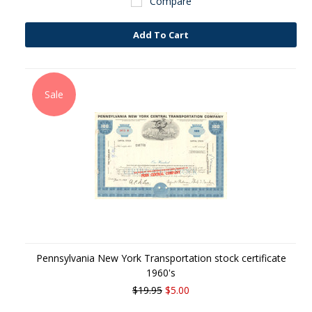
Compare
Add To Cart
Sale
Pennsylvania New York Transportation stock certificate
1960's
$19.95
$5.00