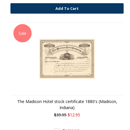
Add To Cart
Sale
The Madison Hotel stock certificate 1880's (Madison,
Indiana)
$39.95
$12.95