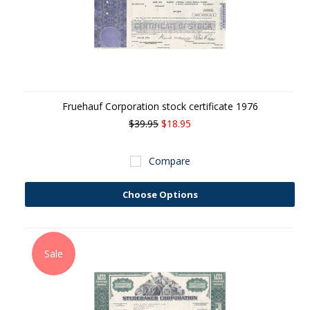
Fruehauf Corporation stock certificate 1976
$39.95
$18.95
Compare
Choose Options
Sale