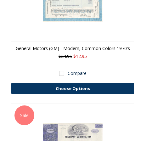
General Motors (GM) - Modern, Common Colors 1970's
$24.95
$12.95
Compare
Choose Options
Sale