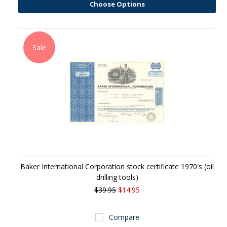
Choose Options
Sale
Baker International Corporation stock certificate 1970's (oil
drilling tools)
$39.95
$14.95
Compare