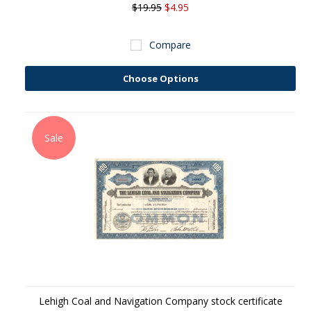
$19.95
$4.95
Compare
Choose Options
Sale
Lehigh Coal and Navigation Company stock certificate