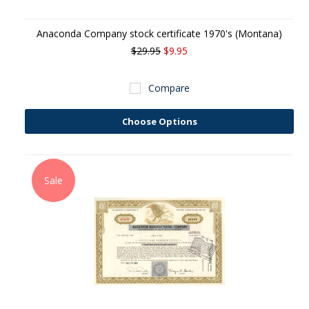
Anaconda Company stock certificate 1970's (Montana)
$29.95
$9.95
Compare
Choose Options
Sale