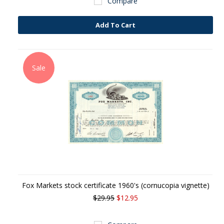
Compare
Add To Cart
Sale
Fox Markets stock certificate 1960's (cornucopia vignette)
$29.95
$12.95