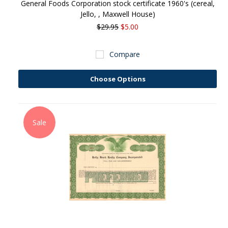
General Foods Corporation stock certificate 1960's (cereal,
Jello, , Maxwell House)
$29.95
$5.00
Compare
Choose Options
Sale