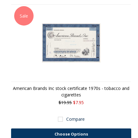
Sale
American Brands Inc stock certificate 1970s - tobacco and
cigarettes
$19.95
$7.95
Compare
Choose Options