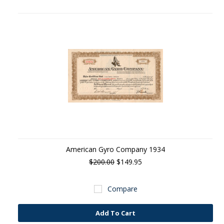
American Gyro Company 1934
$200.00
$149.95
Compare
Add To Cart