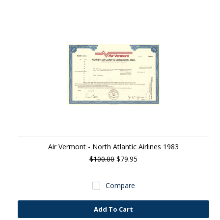
Air Vermont - North Atlantic Airlines 1983
$100.00
$79.95
Compare
Add To Cart