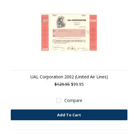
UAL Corporation 2002 (United Air Lines)
$129.95
$99.95
Compare
Add To Cart