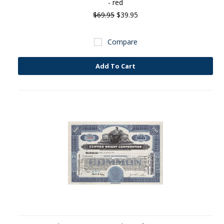
- red
$69.95
$39.95
Compare
Add To Cart