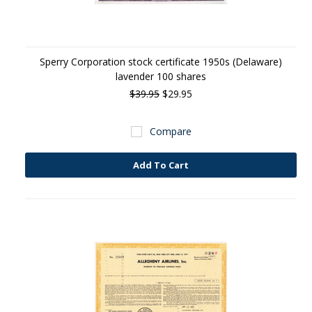
Sperry Corporation stock certificate 1950s (Delaware)
lavender 100 shares
$39.95
$29.95
Compare
Add To Cart