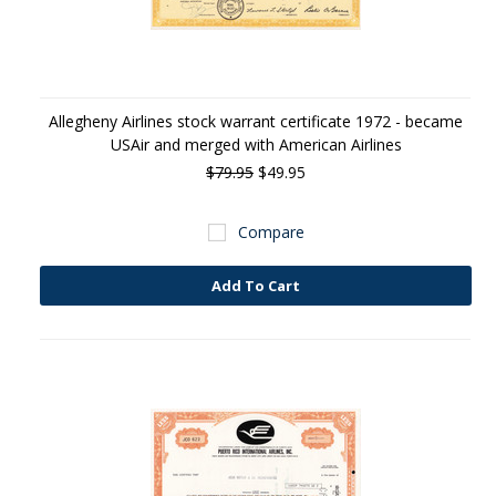
Allegheny Airlines stock warrant certificate 1972 - became
USAir and merged with American Airlines
$79.95
$49.95
Compare
Add To Cart