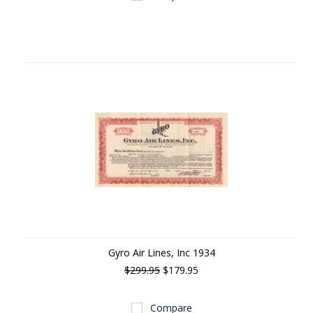
Gyro Air Lines, Inc 1934
$299.95
$179.95
Compare