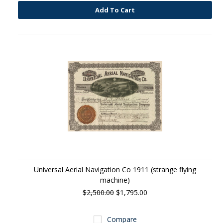
Add To Cart
Universal Aerial Navigation Co 1911 (strange flying
machine)
$2,500.00
$1,795.00
Compare