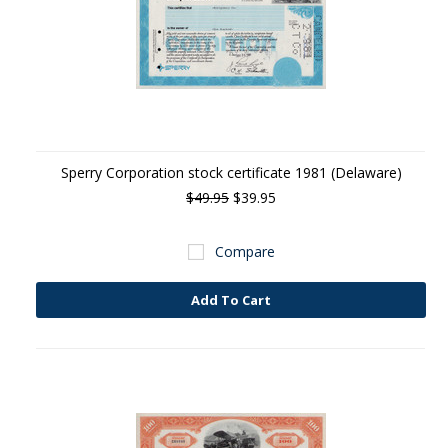
Sperry Corporation stock certificate 1981 (Delaware)
$49.95
$39.95
Compare
Add To Cart