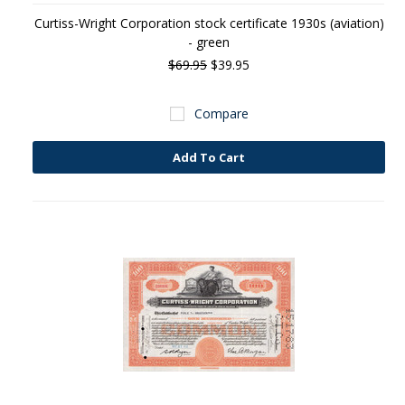
Curtiss-Wright Corporation stock certificate 1930s (aviation)
- green
$69.95
$39.95
Compare
Add To Cart