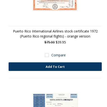
Puerto Rico International Airlines stock certificate 1972
(Puerto Rico regional flights) - orange version
$75.00
$39.95
Compare
Add To Cart