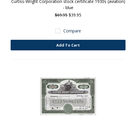
Curtiss-Wright Corporation stock certificate 1930s (aviation)
- blue
$69.95
$39.95
Compare
Add To Cart