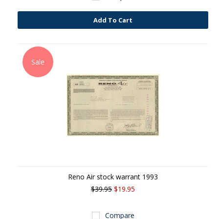
Add To Cart
Sale
Reno Air stock warrant 1993
$39.95
$19.95
Compare