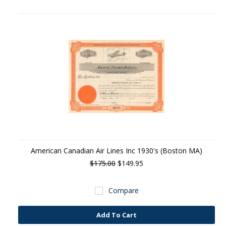
American Canadian Air Lines Inc 1930's (Boston MA)
$175.00
$149.95
Compare
Add To Cart