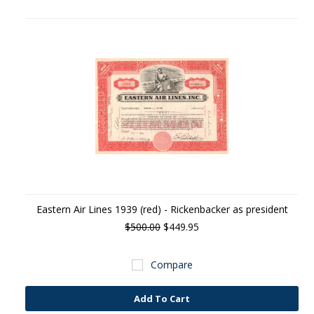
Eastern Air Lines 1939 (red) - Rickenbacker as president
$500.00
$449.95
Compare
Add To Cart