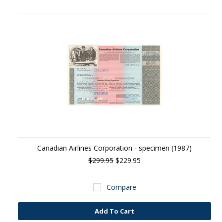
Canadian Airlines Corporation - specimen (1987)
$299.95
$229.95
Compare
Add To Cart