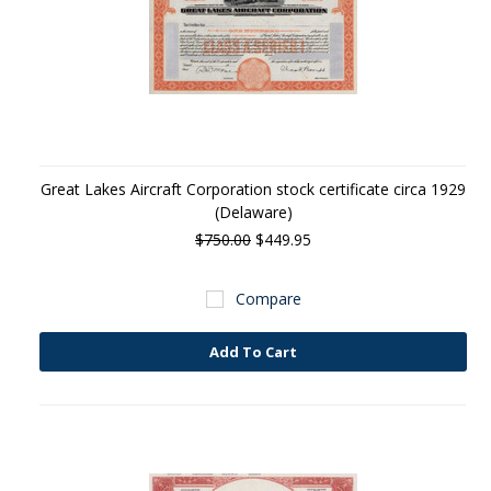
Great Lakes Aircraft Corporation stock certificate circa 1929
(Delaware)
$750.00
$449.95
Compare
Add To Cart