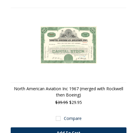
North American Aviation Inc 1967 (merged with Rockwell
then Boeing)
$39.95
$29.95
Compare
Add To Cart