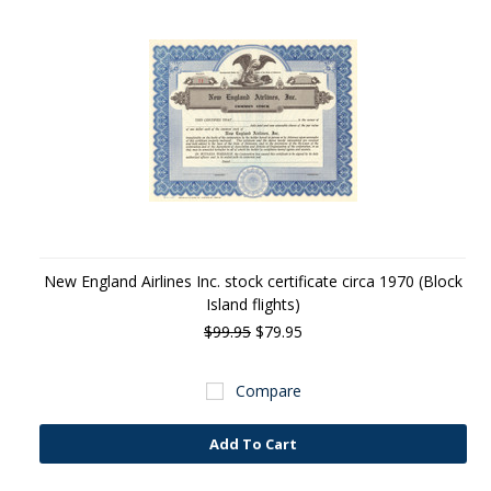
New England Airlines Inc. stock certificate circa 1970 (Block
Island flights)
$99.95
$79.95
Compare
Add To Cart