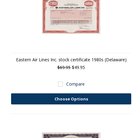
Eastern Air Lines Inc. stock certificate 1980s (Delaware)
$69.95
$49.95
Compare
Choose Options