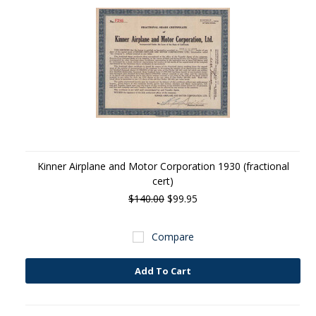
Kinner Airplane and Motor Corporation 1930 (fractional
cert)
$140.00
$99.95
Compare
Add To Cart