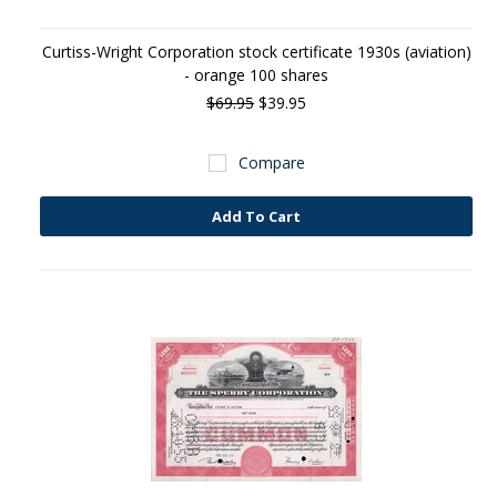
Curtiss-Wright Corporation stock certificate 1930s (aviation)
- orange 100 shares
$69.95
$39.95
Compare
Add To Cart