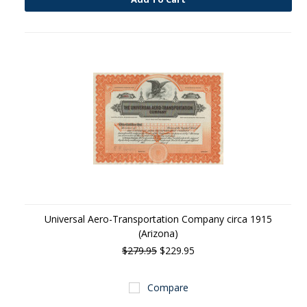
Universal Aero-Transportation Company circa 1915
(Arizona)
$279.95
$229.95
Compare