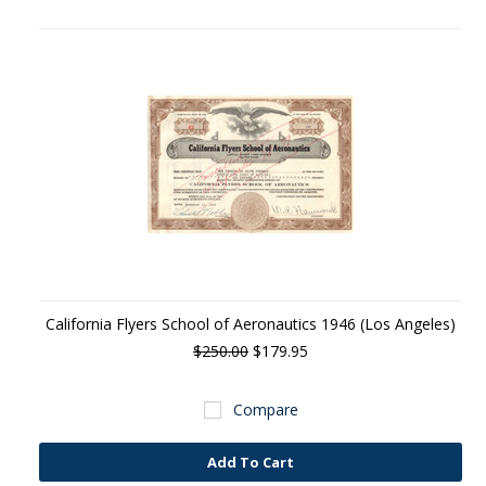
California Flyers School of Aeronautics 1946 (Los Angeles)
$250.00
$179.95
Compare
Add To Cart