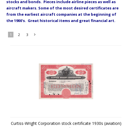
stocks and bonds. Pieces include airline pieces as well as
aircraft makers. Some of the most desired certificates are
from the earliest aircraft companies at the beginning of
the 1900's. Great historical items and great financial art.
1
2
3
Next
»
Curtiss-Wright Corporation stock certificate 1930s (aviation)