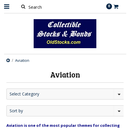
0
Aviation
Aviation
Select Category
Sort by
Aviation is one of the most popular themes for collecting