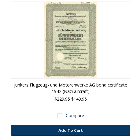
Junkers Flugzeug- und Motorenwerke AG bond certificate
1942 (Nazi aircraft)
$229.95
$149.95
Compare
Add To Cart