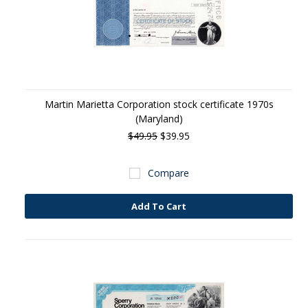
Martin Marietta Corporation stock certificate 1970s
(Maryland)
$49.95
$39.95
Compare
Add To Cart