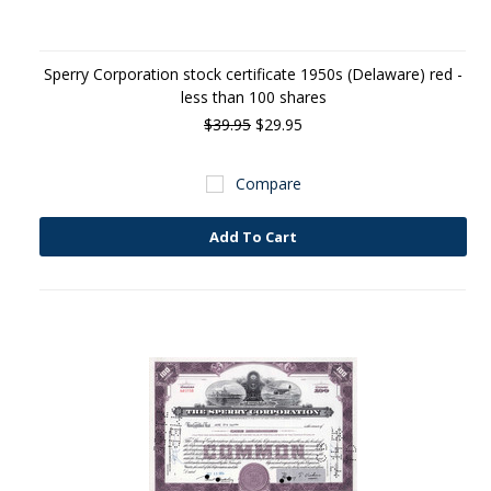
Sperry Corporation stock certificate 1950s (Delaware) red -
less than 100 shares
$39.95
$29.95
Compare
Add To Cart