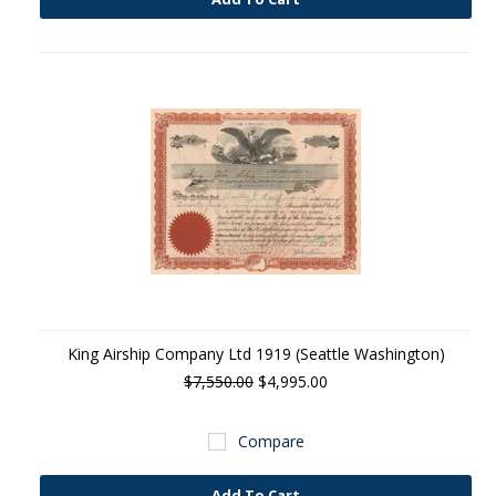
King Airship Company Ltd 1919 (Seattle Washington)
$7,550.00
$4,995.00
Compare
Add To Cart