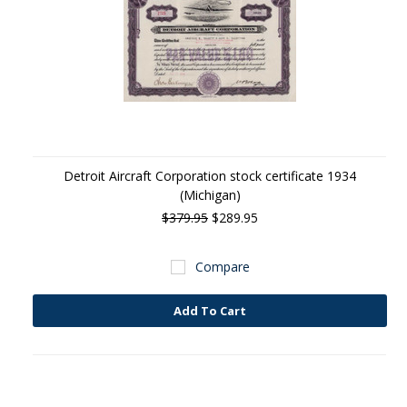
Detroit Aircraft Corporation stock certificate 1934
(Michigan)
$379.95
$289.95
Compare
Add To Cart