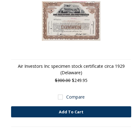
Air Investors Inc specimen stock certificate circa 1929
(Delaware)
$300.00
$249.95
Compare
Add To Cart