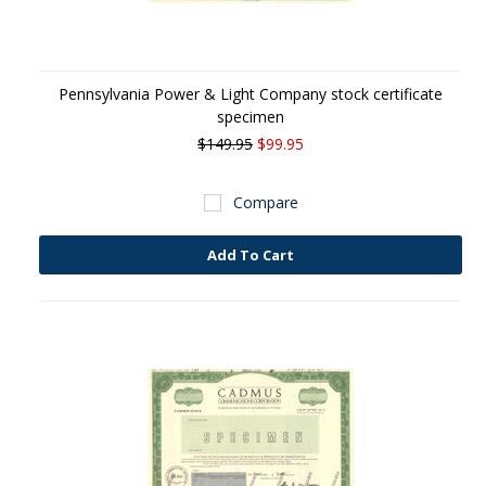
Pennsylvania Power & Light Company stock certificate
specimen
$149.95
$99.95
Compare
Add To Cart