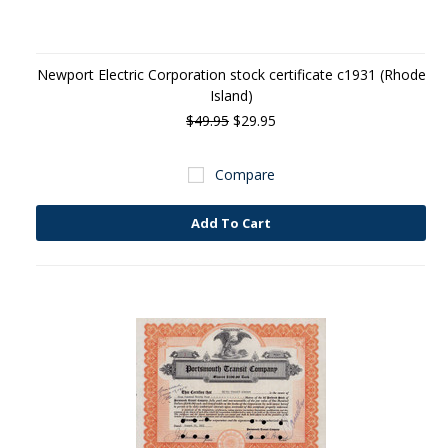
Newport Electric Corporation stock certificate c1931 (Rhode
Island)
$49.95
$29.95
Compare
Add To Cart