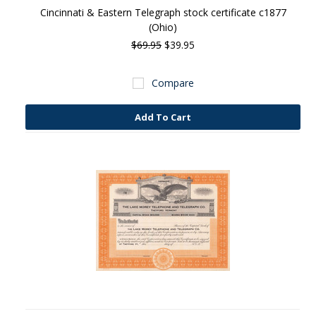
Cincinnati & Eastern Telegraph stock certificate c1877
(Ohio)
$69.95
$39.95
Compare
Add To Cart