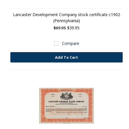
Lancaster Development Company stock certificate c1902
(Pennsylvania)
$69.95
$39.95
Compare
Add To Cart