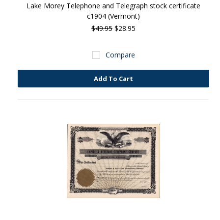
Lake Morey Telephone and Telegraph stock certificate
c1904 (Vermont)
$49.95
$28.95
Compare
Add To Cart