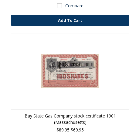
Compare
Add To Cart
Bay State Gas Company stock certificate 1901
(Massachusetts)
$89.95
$69.95