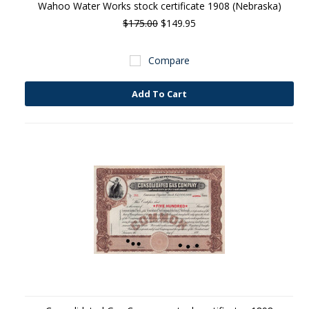
Wahoo Water Works stock certificate 1908 (Nebraska)
$175.00
$149.95
Compare
Add To Cart