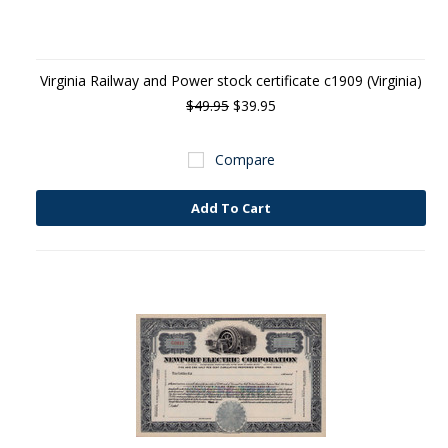
Virginia Railway and Power stock certificate c1909 (Virginia)
$49.95
$39.95
Compare
Add To Cart