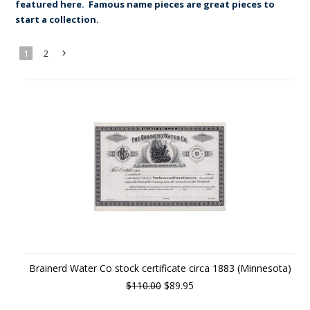
featured here. Famous name pieces are great pieces to
start a collection.
1
2
Next
»
Brainerd Water Co stock certificate circa 1883 (Minnesota)
$110.00
$89.95