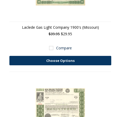
Laclede Gas Light Company 1900's (Missouri)
$39.95
$29.95
Compare
Choose Options