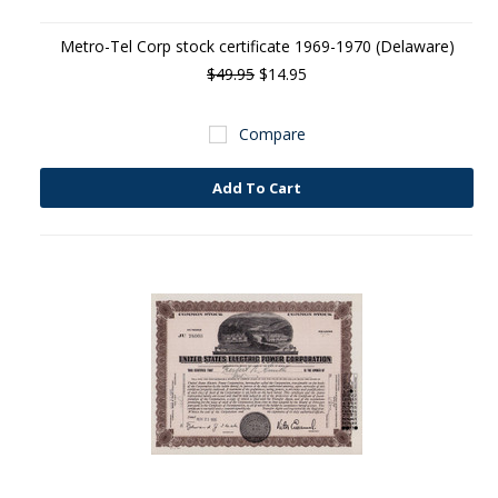
Metro-Tel Corp stock certificate 1969-1970 (Delaware)
$49.95
$14.95
Compare
Add To Cart