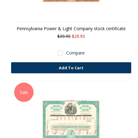
Pennsylvania Power & Light Company stock certificate
$39.95
$29.95
Compare
Add To Cart
Sale