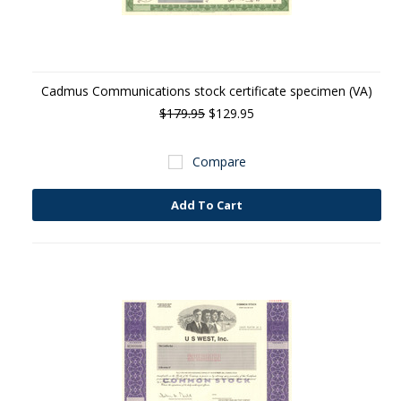
Cadmus Communications stock certificate specimen (VA)
$179.95
$129.95
Compare
Add To Cart