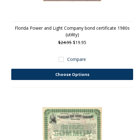
Florida Power and Light Company bond certificate 1980s
(utility)
$24.95
$19.95
Compare
Choose Options