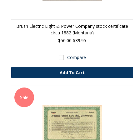
Brush Electric Light & Power Company stock certificate
circa 1882 (Montana)
$50.00
$39.95
Compare
Add To Cart
Sale