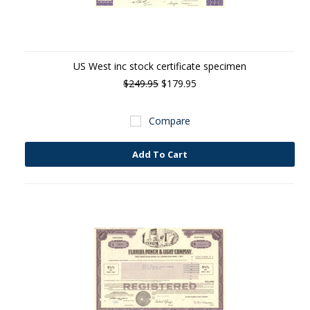
US West inc stock certificate specimen
$249.95
$179.95
Compare
Add To Cart