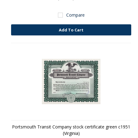
Compare
Add To Cart
Portsmouth Transit Company stock certificate green c1951
(Virginia)