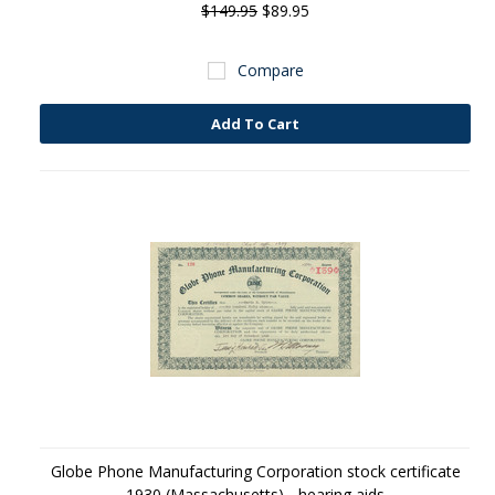
$149.95
$89.95
Compare
Add To Cart
Globe Phone Manufacturing Corporation stock certificate
1930 (Massachusetts) - hearing aids