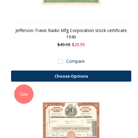
Jefferson-Travis Radio Mfg Corporation stock certificate
1940
$49.95
$29.95
Compare
Choose Options
Sale