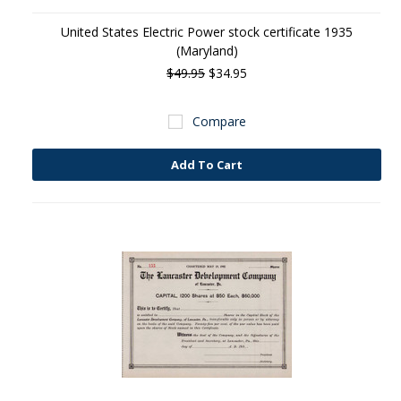
United States Electric Power stock certificate 1935
(Maryland)
$49.95
$34.95
Compare
Add To Cart