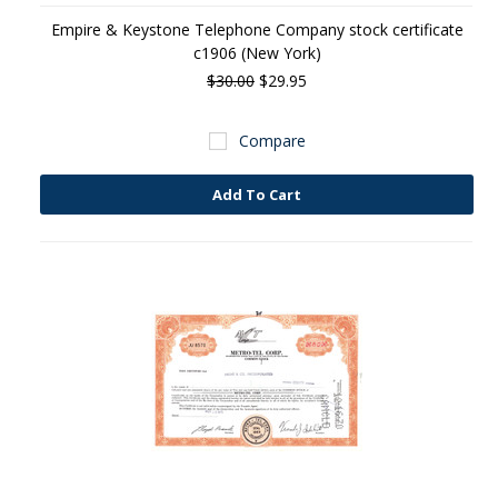
Empire & Keystone Telephone Company stock certificate
c1906 (New York)
$30.00
$29.95
Compare
Add To Cart