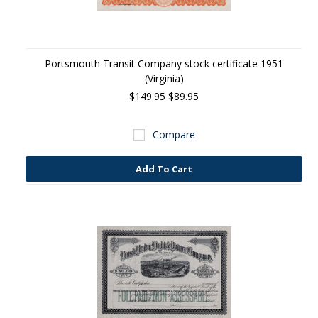
Portsmouth Transit Company stock certificate 1951
(Virginia)
$149.95
$89.95
Compare
Add To Cart