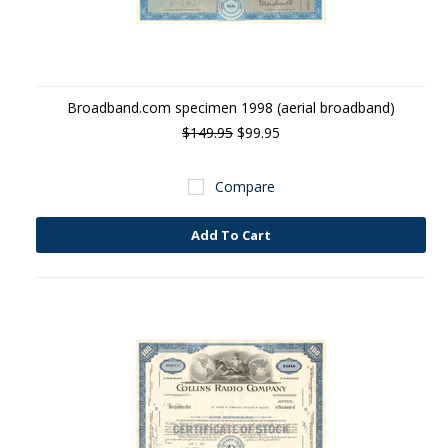
Broadband.com specimen 1998 (aerial broadband)
$149.95
$99.95
Compare
Add To Cart