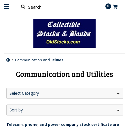
0
Communication and Utilities
Communication and Utilities
Select Category
Sort by
Telecom, phone, and power company stock certificate are