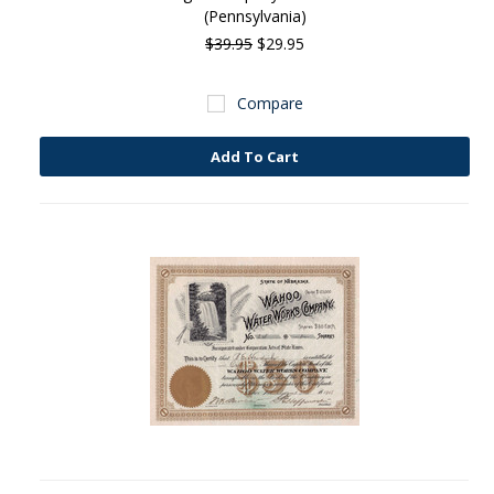
(Pennsylvania)
$39.95
$29.95
Compare
Add To Cart