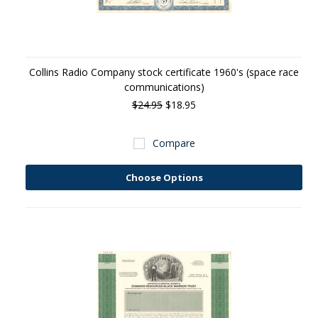
Collins Radio Company stock certificate 1960's (space race
communications)
$24.95
$18.95
Compare
Choose Options