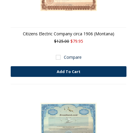
Citizens Electric Company circa 1906 (Montana)
$125.00
$79.95
Compare
Add To Cart