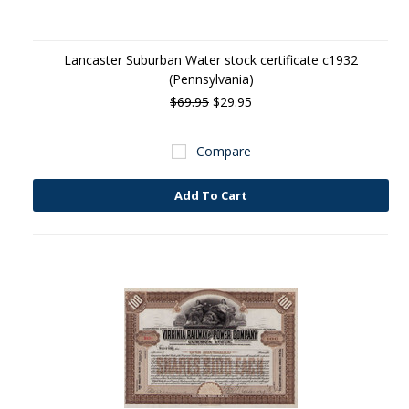
Lancaster Suburban Water stock certificate c1932
(Pennsylvania)
$69.95
$29.95
Compare
Add To Cart