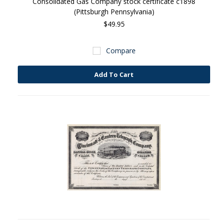
Consolidated Gas Company stock certificate c1898
(Pittsburgh Pennsylvania)
$49.95
Compare
Add To Cart