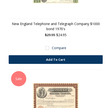
New England Telephone and Telegraph Company $1000
bond 1970's
$29.95
$24.95
Compare
Add To Cart
Sale