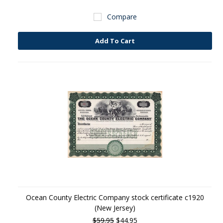
Compare
Add To Cart
Ocean County Electric Company stock certificate c1920
(New Jersey)
$59.95
$44.95