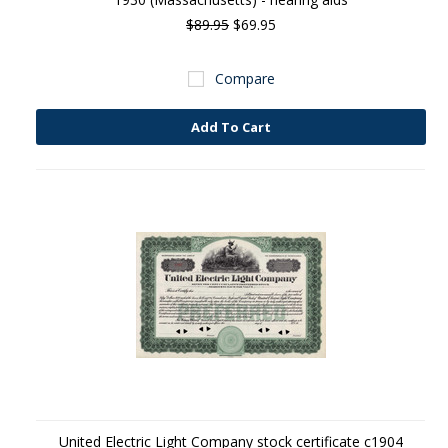
$89.95
$69.95
Compare
Add To Cart
United Electric Light Company stock certificate c1904