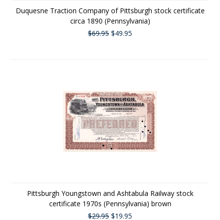
Duquesne Traction Company of Pittsburgh stock certificate
circa 1890 (Pennsylvania)
$69.95
$49.95
Pittsburgh Youngstown and Ashtabula Railway stock
certificate 1970s (Pennsylvania) brown
$29.95
$19.95