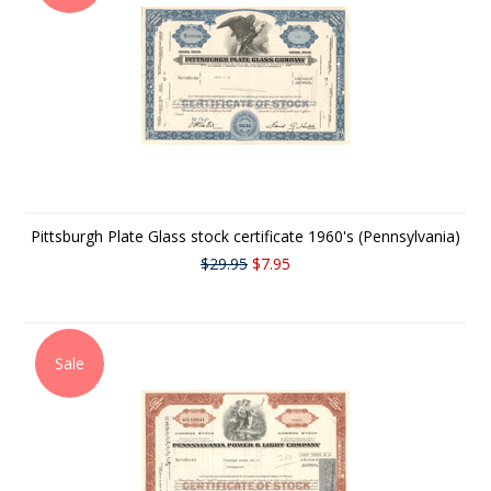
Pittsburgh Plate Glass stock certificate 1960's (Pennsylvania)
$29.95
$7.95
Sale