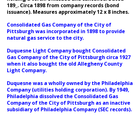
189_. Circa 1898 from company records (bond
issuance). Measures approximately 12 x 8 inches.
Consolidated Gas Company of the City of
Pittsburgh was incorporated in 1898 to provide
natural gas service to the city.
Duquesne Light Company bought Consolidated
Gas Company of the City of Pittsburgh circa 1927
when it also bought the old Allegheny County
Light Company.
Duquesne was a wholly owned by the Philadelphia
Company (utilities holding corporation). By 1949,
Philadelphia dissolved the Consolidated Gas
Company of the City of Pittsburgh as an inactive
subsidiary of Philadelphia Company (SEC records).