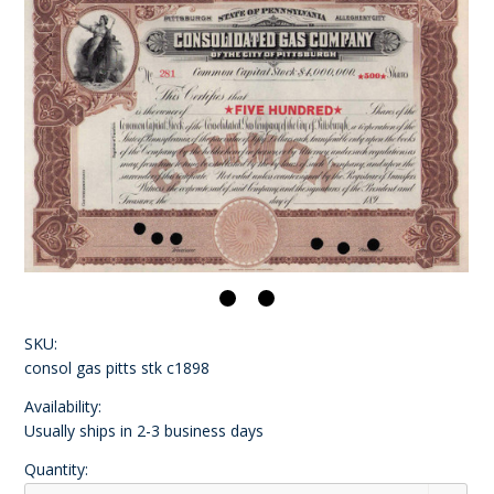
SKU:
consol gas pitts stk c1898
Availability:
Usually ships in 2-3 business days
Quantity: