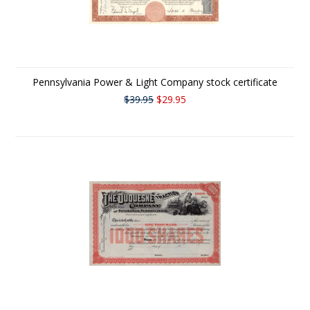
Pennsylvania Power & Light Company stock certificate
$39.95
$29.95