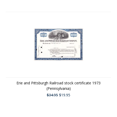
Erie and Pittsburgh Railroad stock certificate 1973
(Pennsylvania)
$34.95
$19.95