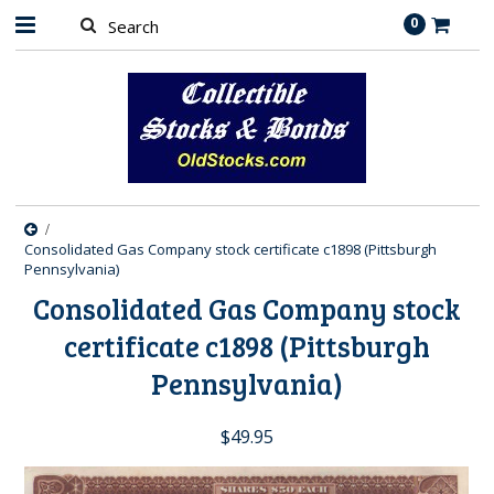
0
Consolidated Gas Company stock certificate c1898 (Pittsburgh
Pennsylvania)
Consolidated Gas Company stock
certificate c1898 (Pittsburgh
Pennsylvania)
$49.95