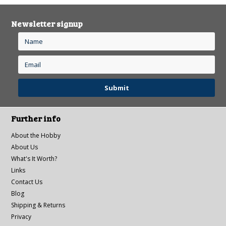
Newsletter signup
Further info
About the Hobby
About Us
What's It Worth?
Links
Contact Us
Blog
Shipping & Returns
Privacy