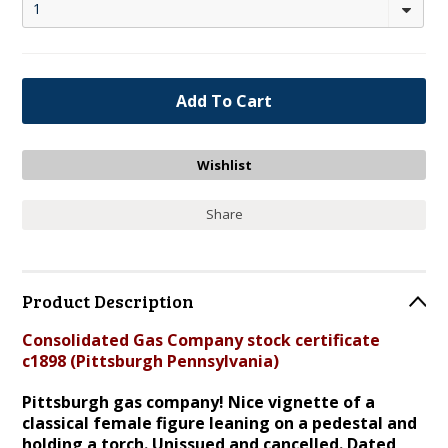
1
Share
Product Description
Consolidated Gas Company stock certificate
c1898 (Pittsburgh Pennsylvania)
Pittsburgh gas company! Nice vignette of a
classical female figure leaning on a pedestal and
holding a torch. Unissued and cancelled. Dated