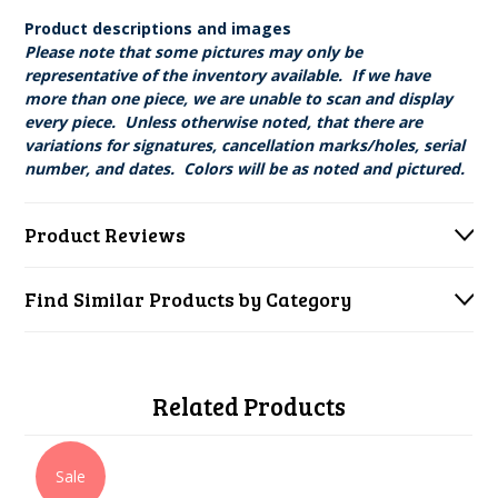
Product descriptions and images
Please note that some pictures may only be
representative of the inventory available. If we have
more than one piece, we are unable to scan and display
every piece. Unless otherwise noted, that there are
variations for signatures, cancellation marks/holes, serial
number, and dates. Colors will be as noted and pictured.
Product Reviews
Find Similar Products by Category
Related Products
Sale