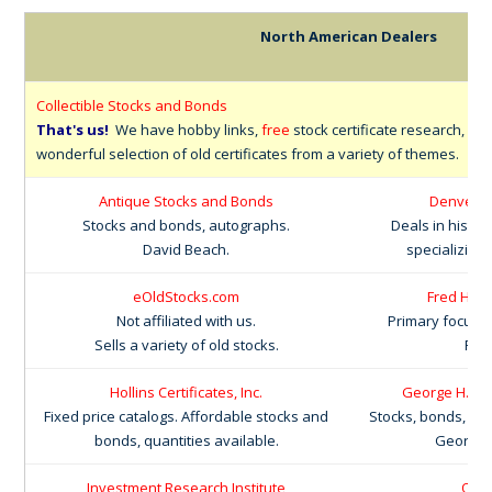
North American Dealers
Collectible Stocks and Bonds
That's us!
We have hobby links,
free
stock certificate research, an
wonderful selection of old certificates from a variety of themes.
Antique Stocks and Bonds
Denver S
Stocks and bonds, autographs.
Deals in histori
David Beach.
specializing
eOldStocks.com
Fred Hola
Not affiliated with us.
Primary focus 
Sells a variety of old stocks.
Fre
Hollins Certificates, Inc.
George H. LaB
Fixed price catalogs. Affordable stocks and
Stocks, bonds, pa
bonds, quantities available.
George L
Investment Research Institute
Old 