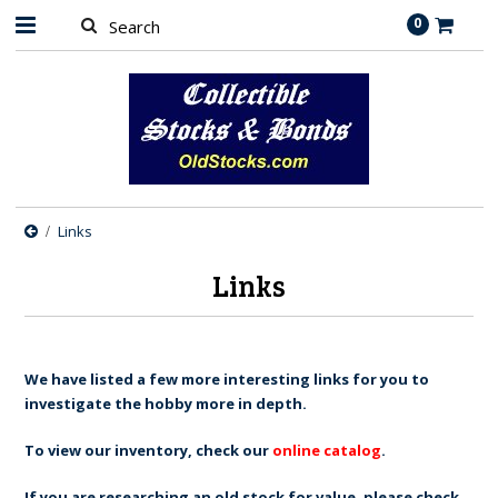
0
Links
Links
We have listed a few more interesting links for you to
investigate the hobby more in depth.
To view our inventory, check our
online catalog
.
If you are researching an old stock for value, please check