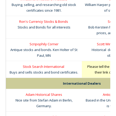
Buying, selling, and researching old stock
William Harper prov
certificates since 1981.
of stoc
Ron's Currency Stocks & Bonds
Scri
Stocks and Bonds for all interests
Bob Kerstein has 
prices, and 
Scripophily Corner
Scott Winsl
Antique stocks and bonds. Ken Holter of St
Historical doc
Paul, MN
obsol
Stock Search International
Please tell the ot
Buys and sells stocks and bond certificates.
their link on
w
International Dealers
Adam Historical Shares
Antiquar
Nice site from Stefan Adam in Berlin,
Based in the Unite
Germany.
is the