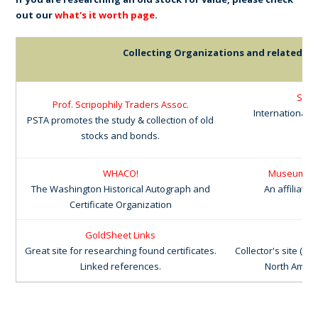
out our
what's it worth page
.
Collecting Organizations and related lin
Scri
Prof. Scripophily Traders Assoc.
International 
PSTA promotes the study & collection of old
stocks and bonds.
WHACO!
Museum of F
The Washington Historical Autograph and
An affiliate
Certificate Organization
GoldSheet Links
Cox
Great site for researching found certificates.
Collector's site (T
Linked references.
North Americ