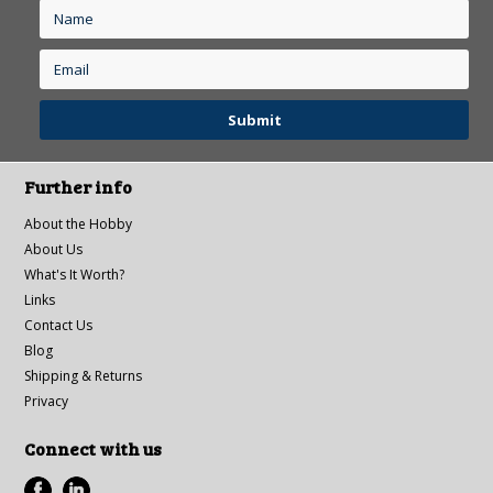
Further info
About the Hobby
About Us
What's It Worth?
Links
Contact Us
Blog
Shipping & Returns
Privacy
Connect with us