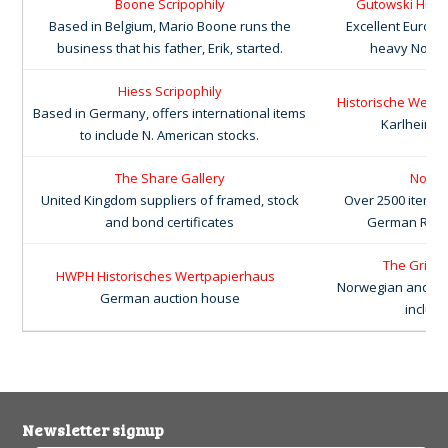
Boone Scripophily
Gutowski Histo
Based in Belgium, Mario Boone runs the
Excellent Europ
business that his father, Erik, started.
heavy North 
Hiess Scripophily
Historische Wertpa
Based in Germany, offers international items
Karlheinz 
to include N. American stocks.
The Share Gallery
Nonva
United Kingdom suppliers of framed, stock
Over 2500 items 
and bond certificates
German Reich
The Grineb
HWPH Historisches Wertpapierhaus
Norwegian and Swe
German auction house
includi
Newsletter signup