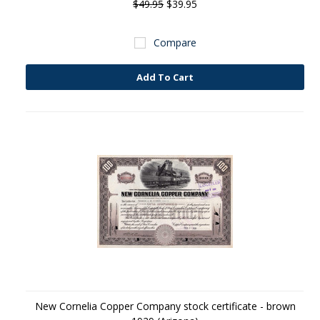
$49.95
$39.95
Compare
Add To Cart
New Cornelia Copper Company stock certificate - brown