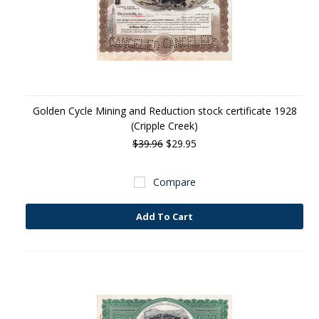
Golden Cycle Mining and Reduction stock certificate 1928
(Cripple Creek)
$39.96
$29.95
Compare
Add To Cart