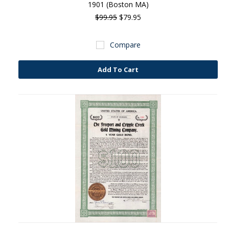
1901 (Boston MA)
$99.95
$79.95
Compare
Add To Cart