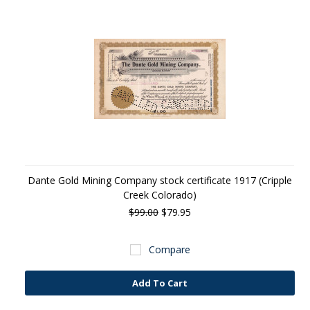
Dante Gold Mining Company stock certificate 1917 (Cripple
Creek Colorado)
$99.00
$79.95
Compare
Add To Cart