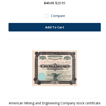
$49.95
$29.95
Compare
Add To Cart
American Mining and Engineering Company stock certificate