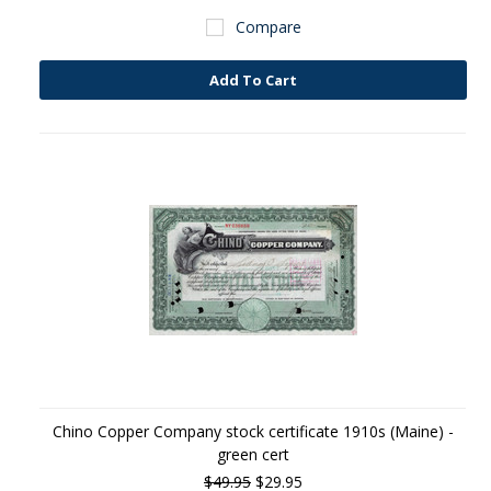
Compare
Add To Cart
Chino Copper Company stock certificate 1910s (Maine) -
green cert
$49.95
$29.95