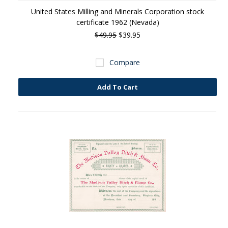
United States Milling and Minerals Corporation stock
certificate 1962 (Nevada)
$49.95
$39.95
Compare
Add To Cart