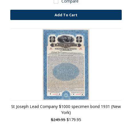
Compare
Add To Cart
St Joseph Lead Company $1000 specimen bond 1931 (New
York)
$249.95
$179.95