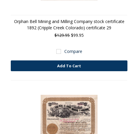
Orphan Bell Mining and Milling Company stock certificate
1892 (Cripple Creek Colorado) certificate 29
$129.95
$99.95
Compare
Add To Cart