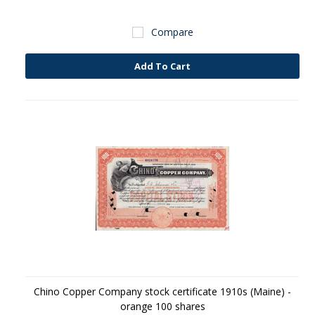
Compare
Add To Cart
Chino Copper Company stock certificate 1910s (Maine) -
orange 100 shares