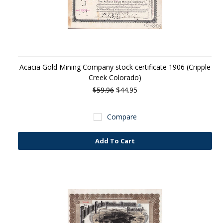
Acacia Gold Mining Company stock certificate 1906 (Cripple
Creek Colorado)
$59.96
$44.95
Compare
Add To Cart