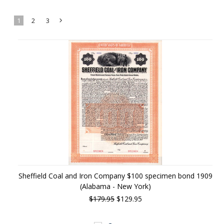
1
2
3
Next
»
Sheffield Coal and Iron Company $100 specimen bond 1909
(Alabama - New York)
$179.95
$129.95