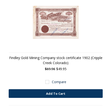
Findley Gold Mining Company stock certificate 1902 (Cripple
Creek Colorado)
$69.96
$49.95
Compare
Add To Cart