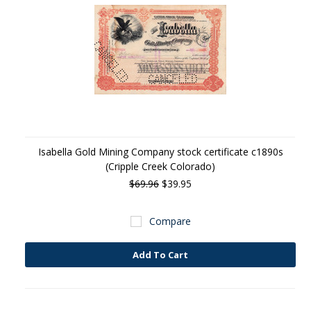
Isabella Gold Mining Company stock certificate c1890s
(Cripple Creek Colorado)
$69.96
$39.95
Compare
Add To Cart