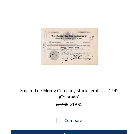
Empire Lee Mining Company stock certificate 1945
(Colorado)
$29.95
$19.95
Compare