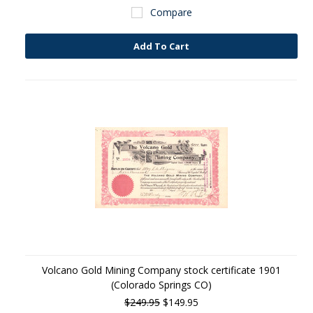
Compare
Add To Cart
Volcano Gold Mining Company stock certificate 1901
(Colorado Springs CO)
$249.95
$149.95