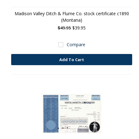
Madison Valley Ditch & Flume Co. stock certificate c1890
(Montana)
$49.95
$39.95
Compare
Add To Cart