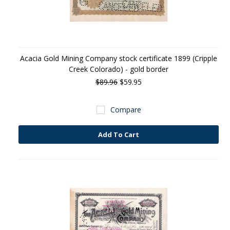
Acacia Gold Mining Company stock certificate 1899 (Cripple
Creek Colorado) - gold border
$89.96
$59.95
Compare
Add To Cart