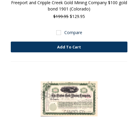
Freeport and Cripple Creek Gold Mining Company $100 gold
bond 1901 (Colorado)
$199.95
$129.95
Compare
Add To Cart