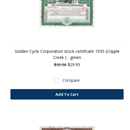
Golden Cycle Corporation stock certificate 1935 (Cripple
Creek ) - green
$39.96
$29.95
Compare
Add To Cart