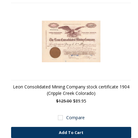
Leon Consolidated Mining Company stock certificate 1904
(Cripple Creek Colorado)
$125.00
$89.95
Compare
Add To Cart