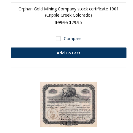
Orphan Gold Mining Company stock certificate 1901
(Cripple Creek Colorado)
$99.95
$79.95
Compare
Add To Cart