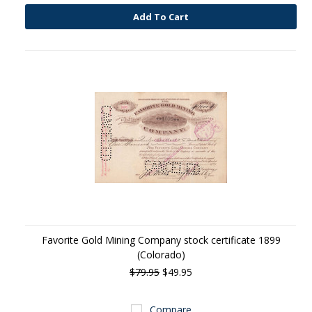
Add To Cart
Favorite Gold Mining Company stock certificate 1899
(Colorado)
$79.95
$49.95
Compare