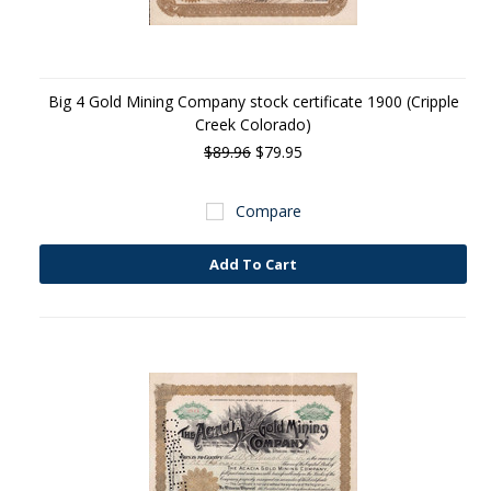
Big 4 Gold Mining Company stock certificate 1900 (Cripple
Creek Colorado)
$89.96
$79.95
Compare
Add To Cart