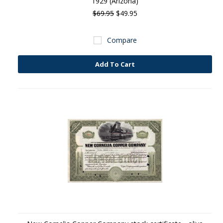
1929 (Arizona)
$69.95
$49.95
Compare
Add To Cart