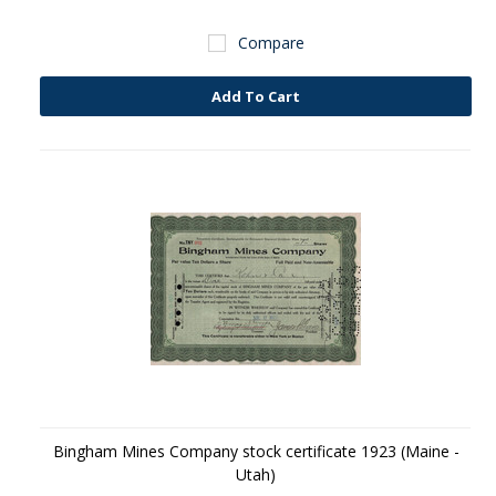
Compare
Add To Cart
Bingham Mines Company stock certificate 1923 (Maine -
Utah)