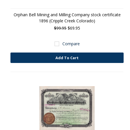
Orphan Bell Mining and Milling Company stock certificate
1896 (Cripple Creek Colorado)
$99.95
$69.95
Compare
Add To Cart