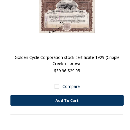
Golden Cycle Corporation stock certificate 1929 (Cripple
Creek ) - brown
$39.96
$29.95
Compare
Add To Cart