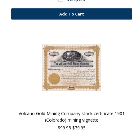
Add To Cart
Volcano Gold Mining Company stock certificate 1901
(Colorado) mining vignette
$99.95
$79.95