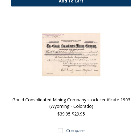
Add To Cart
Gould Consolidated Mining Company stock certificate 1903
(Wyoming - Colorado)
$39.95
$29.95
Compare