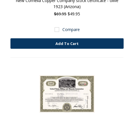
New Cornelia Copper Company stock certificate - olive
1923 (Arizona)
$69.95
$49.95
Compare
Add To Cart