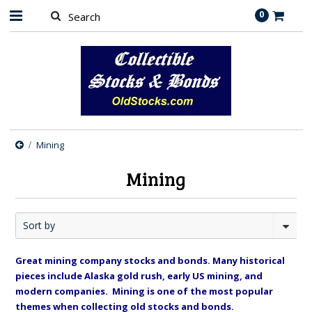
0
Mining
Mining
Sort by
Great mining company stocks and bonds. Many historical
pieces include Alaska gold rush, early US mining, and
modern companies. Mining is one of the most popular
themes when collecting old stocks and bonds.