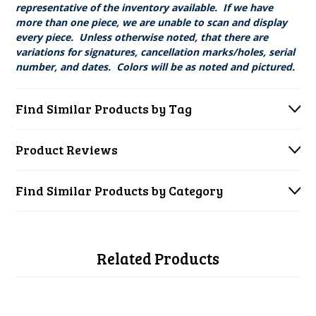
representative of the inventory available. If we have
more than one piece, we are unable to scan and display
every piece. Unless otherwise noted, that there are
variations for signatures, cancellation marks/holes, serial
number, and dates. Colors will be as noted and pictured.
Find Similar Products by Tag
Product Reviews
Find Similar Products by Category
Related Products