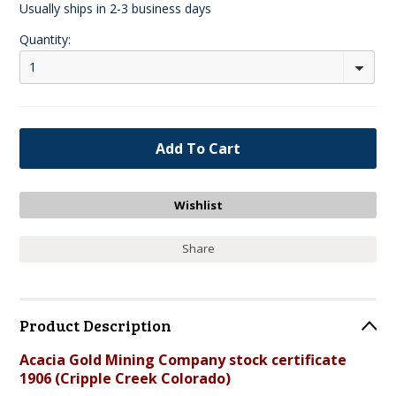
Usually ships in 2-3 business days
Quantity:
1
Share
Product Description
Acacia Gold Mining Company stock certificate
1906 (Cripple Creek Colorado)