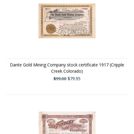
Dante Gold Mining Company stock certificate 1917 (Cripple
Creek Colorado)
$99.00
$79.95