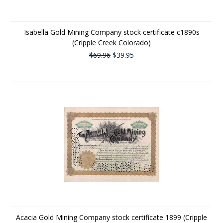
Isabella Gold Mining Company stock certificate c1890s
(Cripple Creek Colorado)
$69.96
$39.95
Acacia Gold Mining Company stock certificate 1899 (Cripple