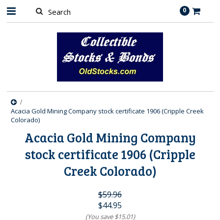
0
Acacia Gold Mining Company stock certificate 1906 (Cripple Creek
Colorado)
Acacia Gold Mining Company
stock certificate 1906 (Cripple
Creek Colorado)
$59.96
$44.95
(You save
$15.01
)