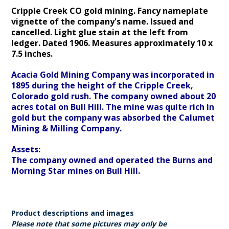
Cripple Creek CO gold mining. Fancy nameplate
vignette of the company's name. Issued and
cancelled. Light glue stain at the left from
ledger. Dated 1906.
Measures approximately 10 x
7.5 inches.
Acacia Gold Mining Company was incorporated in
1895 during the height of the Cripple Creek,
Colorado gold rush. The company owned about 20
acres total on Bull Hill. The mine was quite rich in
gold but the company was absorbed the Calumet
Mining & Milling Company.
Assets:
The company owned and operated the Burns and
Morning Star mines on Bull Hill.
Product descriptions and images
Please note that some pictures may only be