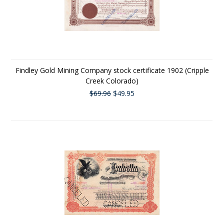
Findley Gold Mining Company stock certificate 1902 (Cripple
Creek Colorado)
$69.96
$49.95