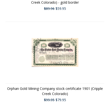
Creek Colorado) - gold border
$89.96
$59.95
Orphan Gold Mining Company stock certificate 1901 (Cripple
Creek Colorado)
$99.95
$79.95