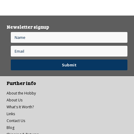
Newsletter signup
Further info
About the Hobby
About Us
What's It Worth?
Links
Contact Us
Blog