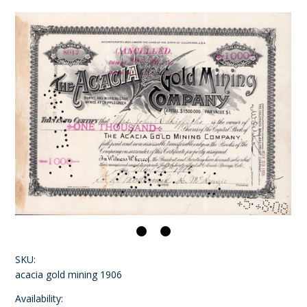
SKU:
acacia gold mining 1906
Availability: