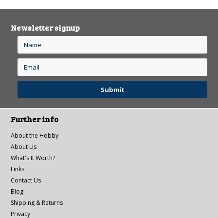
Newsletter signup
Further info
About the Hobby
About Us
What's It Worth?
Links
Contact Us
Blog
Shipping & Returns
Privacy