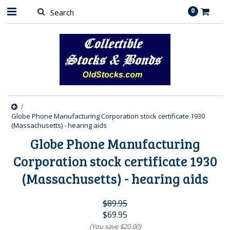
0
Globe Phone Manufacturing Corporation stock certificate 1930
(Massachusetts) - hearing aids
Globe Phone Manufacturing
Corporation stock certificate 1930
(Massachusetts) - hearing aids
$89.95
$69.95
(You save
$20.00
)