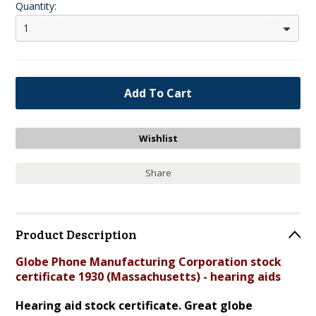
Quantity:
1
Share
Product Description
Globe Phone Manufacturing Corporation stock
certificate 1930 (Massachusetts) - hearing aids
Hearing aid stock certificate. Great globe