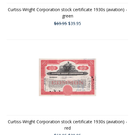
Curtiss-Wright Corporation stock certificate 1930s (aviation) -
green
$69.95
$39.95
Curtiss-Wright Corporation stock certificate 1930s (aviation) -
red