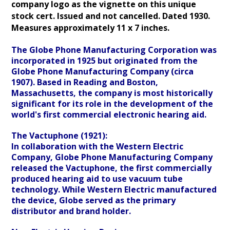
company logo as the vignette on this unique
stock cert. Issued and not cancelled
. Dated 1930.
Measures approximately 11 x 7 inches.
The Globe Phone Manufacturing Corporation was
incorporated in 1925 but originated from the
Globe Phone Manufacturing Company (circa
1907). Based in Reading and Boston,
Massachusetts, the company is most historically
significant for its role in the development of the
world's first commercial electronic hearing aid.
The Vactuphone (1921):
In collaboration with the Western Electric
Company, Globe Phone Manufacturing Company
released the Vactuphone, the first commercially
produced hearing aid to use vacuum tube
technology. While Western Electric manufactured
the device, Globe served as the primary
distributor and brand holder.