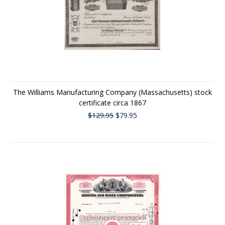
The Williams Manufacturing Company (Massachusetts) stock
certificate circa 1867
$129.95
$79.95