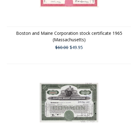
Boston and Maine Corporation stock certificate 1965
(Massachusetts)
$60.00
$49.95