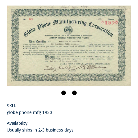
SKU:
globe phone mfg 1930
Availability:
Usually ships in 2-3 business days