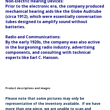
Non-Electric Hearing Devices:
Prior to the electronic era, the company produced
mechanical hearing aids like the Globe Auditube
(circa 1912), which were essentially conversation
tubes designed to amplify sound without
batteries.
Radio and Communications:
By the early 1920s, the company was also active
in the burgeoning radio industry, advertising
components, and consulting with technical
experts like Earl C. Hanson.
Product descriptions and images
Please note that some pictures may only be
representative of the inventory available. If we have
more than one piece, we are unable to scan and