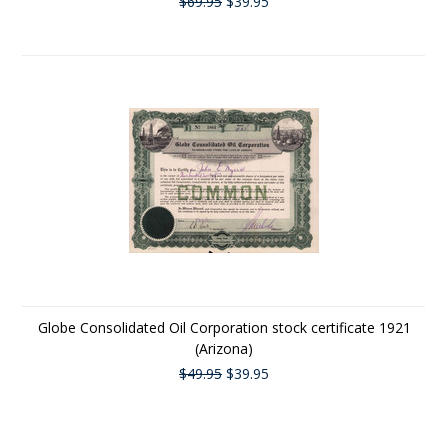
$69.95
$39.95
Globe Consolidated Oil Corporation stock certificate 1921
(Arizona)
$49.95
$39.95