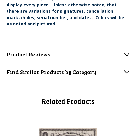
display every piece. Unless otherwise noted, that
there are variations for signatures, cancellation
marks/holes, serial number, and dates. Colors will be
as noted and pictured.
Product Reviews
Find Similar Products by Category
Related Products