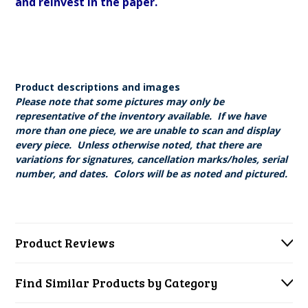
and reinvest in the paper.
Product descriptions and images
Please note that some pictures may only be
representative of the inventory available. If we have
more than one piece, we are unable to scan and display
every piece. Unless otherwise noted, that there are
variations for signatures, cancellation marks/holes, serial
number, and dates. Colors will be as noted and pictured.
Product Reviews
Find Similar Products by Category