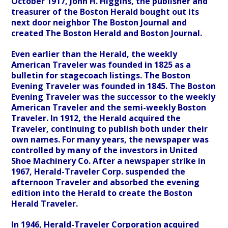
October 1917, John H. Higgins, the publisher and
treasurer of the Boston Herald bought out its
next door neighbor The Boston Journal and
created The Boston Herald and Boston Journal.
Even earlier than the Herald, the weekly
American Traveler was founded in 1825 as a
bulletin for stagecoach listings. The Boston
Evening Traveler was founded in 1845. The Boston
Evening Traveler was the successor to the weekly
American Traveler and the semi-weekly Boston
Traveler. In 1912, the Herald acquired the
Traveler, continuing to publish both under their
own names. For many years, the newspaper was
controlled by many of the investors in United
Shoe Machinery Co. After a newspaper strike in
1967, Herald-Traveler Corp. suspended the
afternoon Traveler and absorbed the evening
edition into the Herald to create the Boston
Herald Traveler.
In 1946, Herald-Traveler Corporation acquired