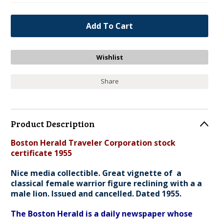
Share
Product Description
Boston Herald Traveler Corporation stock
certificate 1955
Nice media collectible. Great vignette of a
classical female warrior figure reclining with a a
male lion. Issued and cancelled. Dated 1955.
The Boston Herald is a daily newspaper whose