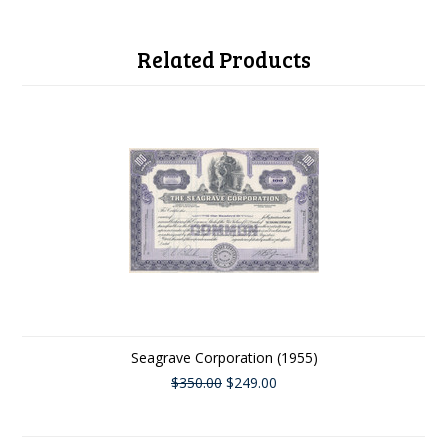
Related Products
Seagrave Corporation (1955)
$350.00
$249.00