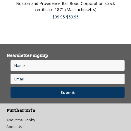
Boston and Providence Rail Road Corporation stock
certificate 1871 (Massachusetts)
$99.95
$59.95
Newsletter signup
Further info
About the Hobby
About Us