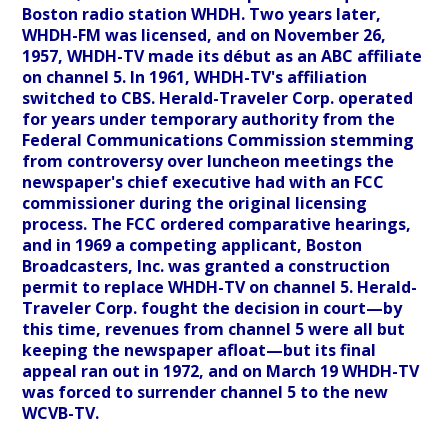
Boston radio station WHDH. Two years later,
WHDH-FM was licensed, and on November 26,
1957, WHDH-TV made its début as an ABC affiliate
on channel 5. In 1961, WHDH-TV's affiliation
switched to CBS. Herald-Traveler Corp. operated
for years under temporary authority from the
Federal Communications Commission stemming
from controversy over luncheon meetings the
newspaper's chief executive had with an FCC
commissioner during the original licensing
process. The FCC ordered comparative hearings,
and in 1969 a competing applicant, Boston
Broadcasters, Inc. was granted a construction
permit to replace WHDH-TV on channel 5. Herald-
Traveler Corp. fought the decision in court—by
this time, revenues from channel 5 were all but
keeping the newspaper afloat—but its final
appeal ran out in 1972, and on March 19 WHDH-TV
was forced to surrender channel 5 to the new
WCVB-TV.