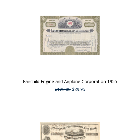
Fairchild Engine and Airplane Corporation 1955
$120.00
$89.95