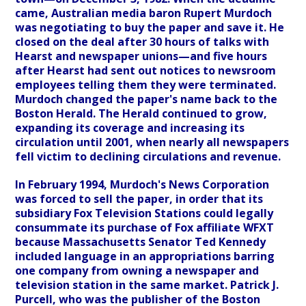
came, Australian media baron Rupert Murdoch
was negotiating to buy the paper and save it. He
closed on the deal after 30 hours of talks with
Hearst and newspaper unions—and five hours
after Hearst had sent out notices to newsroom
employees telling them they were terminated.
Murdoch changed the paper's name back to the
Boston Herald. The Herald continued to grow,
expanding its coverage and increasing its
circulation until 2001, when nearly all newspapers
fell victim to declining circulations and revenue.
In February 1994, Murdoch's News Corporation
was forced to sell the paper, in order that its
subsidiary Fox Television Stations could legally
consummate its purchase of Fox affiliate WFXT
because Massachusetts Senator Ted Kennedy
included language in an appropriations barring
one company from owning a newspaper and
television station in the same market. Patrick J.
Purcell, who was the publisher of the Boston