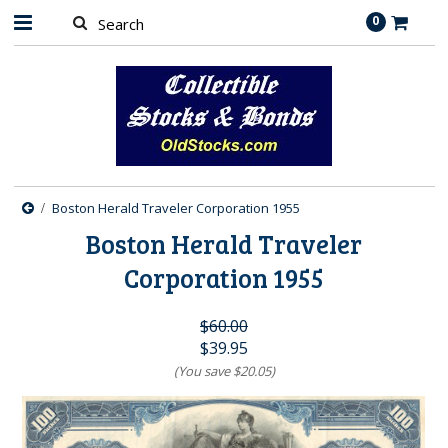
0
Boston Herald Traveler Corporation 1955
Boston Herald Traveler
Corporation 1955
$60.00
$39.95
(You save
$20.05
)