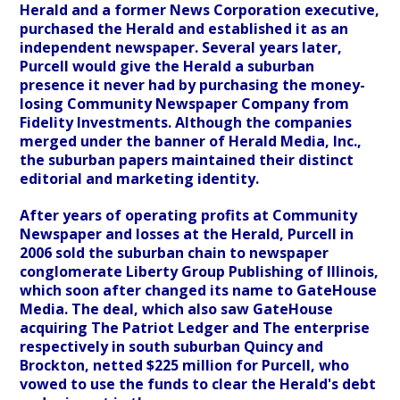
Herald and a former News Corporation executive,
purchased the Herald and established it as an
independent newspaper. Several years later,
Purcell would give the Herald a suburban
presence it never had by purchasing the money-
losing Community Newspaper Company from
Fidelity Investments. Although the companies
merged under the banner of Herald Media, Inc.,
the suburban papers maintained their distinct
editorial and marketing identity.
After years of operating profits at Community
Newspaper and losses at the Herald, Purcell in
2006 sold the suburban chain to newspaper
conglomerate Liberty Group Publishing of Illinois,
which soon after changed its name to GateHouse
Media. The deal, which also saw GateHouse
acquiring The Patriot Ledger and The enterprise
respectively in south suburban Quincy and
Brockton, netted $225 million for Purcell, who
vowed to use the funds to clear the Herald's debt