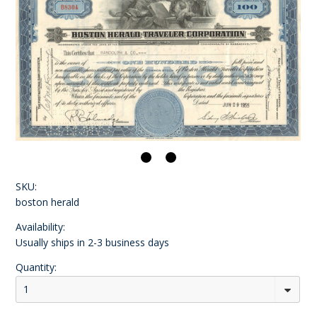
SKU:
boston herald
Availability:
Usually ships in 2-3 business days
Quantity:
1