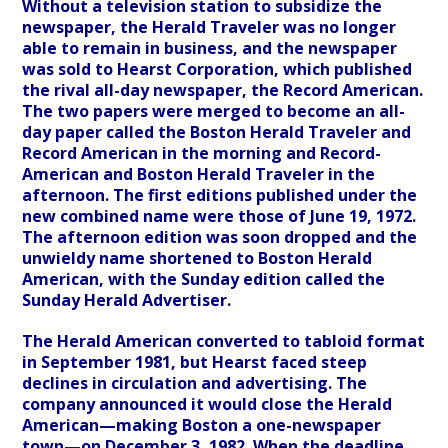
Without a television station to subsidize the
newspaper, the Herald Traveler was no longer
able to remain in business, and the newspaper
was sold to Hearst Corporation, which published
the rival all-day newspaper, the Record American.
The two papers were merged to become an all-
day paper called the Boston Herald Traveler and
Record American in the morning and Record-
American and Boston Herald Traveler in the
afternoon. The first editions published under the
new combined name were those of June 19, 1972.
The afternoon edition was soon dropped and the
unwieldy name shortened to Boston Herald
American, with the Sunday edition called the
Sunday Herald Advertiser.
The Herald American converted to tabloid format
in September 1981, but Hearst faced steep
declines in circulation and advertising. The
company announced it would close the Herald
American—making Boston a one-newspaper
town—on December 3, 1982. When the deadline