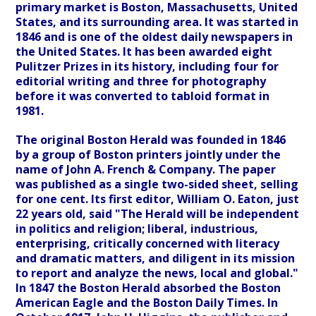
primary market is Boston, Massachusetts, United
States, and its surrounding area. It was started in
1846 and is one of the oldest daily newspapers in
the United States. It has been awarded eight
Pulitzer Prizes in its history, including four for
editorial writing and three for photography
before it was converted to tabloid format in
1981.
The original Boston Herald was founded in 1846
by a group of Boston printers jointly under the
name of John A. French & Company. The paper
was published as a single two-sided sheet, selling
for one cent. Its first editor, William O. Eaton, just
22 years old, said "The Herald will be independent
in politics and religion; liberal, industrious,
enterprising, critically concerned with literacy
and dramatic matters, and diligent in its mission
to report and analyze the news, local and global."
In 1847 the Boston Herald absorbed the Boston
American Eagle and the Boston Daily Times. In