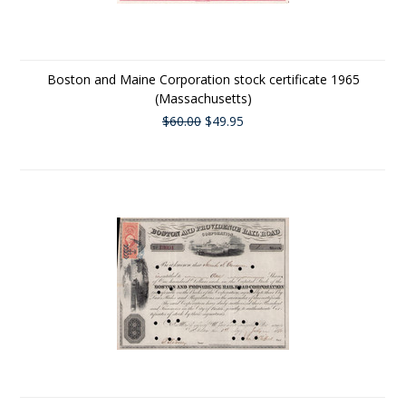
Boston and Maine Corporation stock certificate 1965
(Massachusetts)
$60.00
$49.95