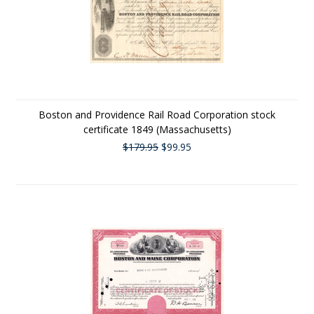
Boston and Providence Rail Road Corporation stock
certificate 1849 (Massachusetts)
$179.95
$99.95