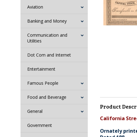
Aviation
Banking and Money
Communication and
Utilities
Dot Com and Internet
Entertainment
Famous People
Food and Beverage
Product Descr
General
California Stre
Government
Ornately print