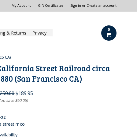
My Account
Gift Certificates
Sign in
or
Create an account
0
ing & Returns
Privacy
sco CA)
California Street Railroad circa
1880 (San Francisco CA)
250.00
$189.95
You save
$60.05
)
KU:
a street rr co
vailability: