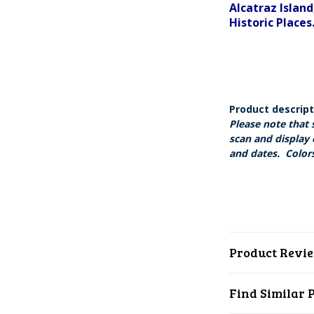
Alcatraz Island
Historic Places
Product descrip
Please note that 
scan and display 
and dates. Colors
Product Revi
Find Similar 