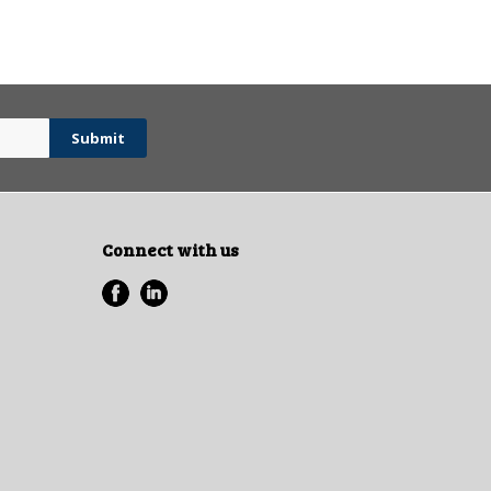
Connect with us