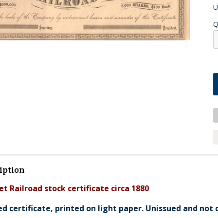
U
Q
iption
et Railroad stock certificate circa 1880
ed certificate, printed on light paper. Unissued and not