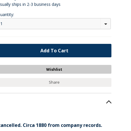
sually ships in 2-3 business days
uantity:
1
Share
 cancelled. Circa 1880 from company records.