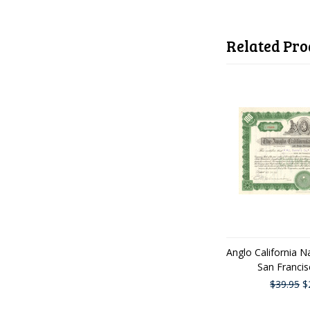
Related Pro
Anglo California N
San Franci
$39.95
$