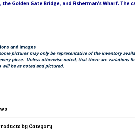
, the Golden Gate Bridge, and Fisherman's Wharf. The ca
.
tions and images
some pictures may only be representative of the inventory avail
every piece. Unless otherwise noted, that there are variations fo
 will be as noted and pictured.
ews
Products by Category