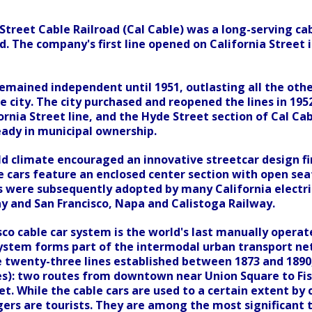
Street Cable Railroad (Cal Cable) was a long-serving ca
. The company's first line opened on California Street in 
mained independent until 1951, outlasting all the othe
e city. The city purchased and reopened the lines in 195
ornia Street line, and the Hyde Street section of Cal Cab
ready in municipal ownership.
ld climate encouraged an innovative streetcar design fi
e cars feature an enclosed center section with open seat
 were subsequently adopted by many California electric r
y and San Francisco, Napa and Calistoga Railway.
co cable car system is the world's last manually operate
system forms part of the intermodal urban transport ne
e twenty-three lines established between 1873 and 1890
nes): two routes from downtown near Union Square to Fi
et. While the cable cars are used to a certain extent by
ers are tourists. They are among the most significant to