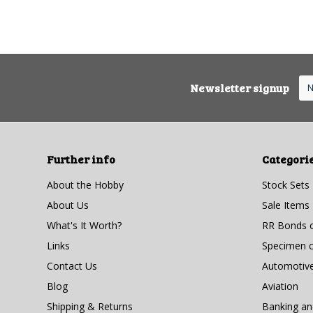
Newsletter signup
Further info
Categori
About the Hobby
Stock Sets
About Us
Sale Items
What's It Worth?
RR Bonds o
Links
Specimen ce
Contact Us
Automotiv
Blog
Aviation
Shipping & Returns
Banking a