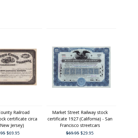
ounty Railroad
Market Street Railway stock
k certificate circa
certificate 1927 (California) - San
(New Jersey)
Francisco streetcars
.95
$69.95
$69.95
$29.95