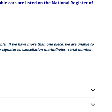
ble cars are listed on the National Register of
able. If we have more than one piece, we are unable to
r signatures, cancellation marks/holes, serial number,