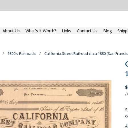
About Us
What's It Worth?
Links
Contact Us
Blog
Shipp
1800's Railroads
California Street Railroad circa 1880 (San Franci
$
(
S
c
A