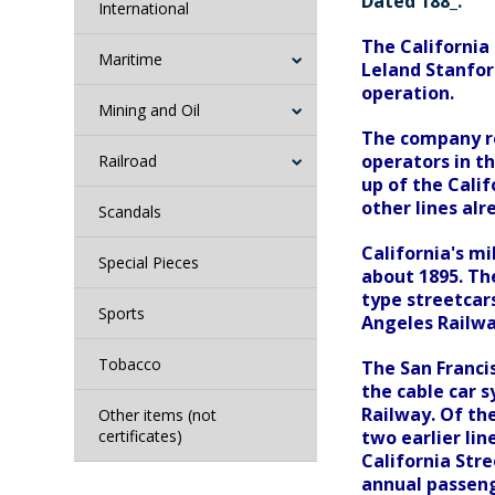
Dated 188_.
International
The California 
Maritime
Leland Stanford
operation.
Mining and Oil
The company re
operators in th
Railroad
up of the Calif
other lines al
Scandals
California's mi
Special Pieces
about 1895. Th
type streetcars
Sports
Angeles Railwa
Tobacco
The San Francis
the cable car 
Railway. Of th
Other items (not
certificates)
two earlier li
California Stre
annual passeng