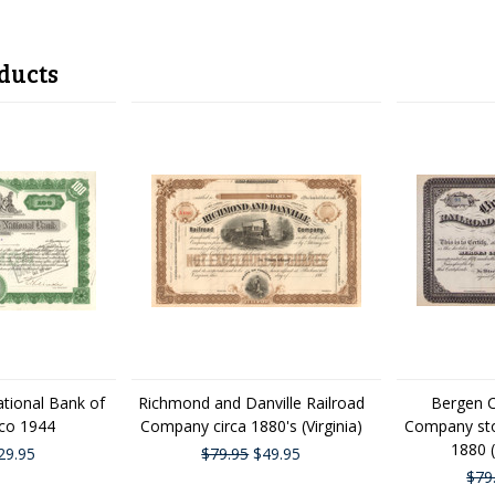
ducts
ational Bank of
Richmond and Danville Railroad
Bergen C
sco 1944
Company circa 1880's (Virginia)
Company stoc
1880 
29.95
$79.95
$49.95
$79