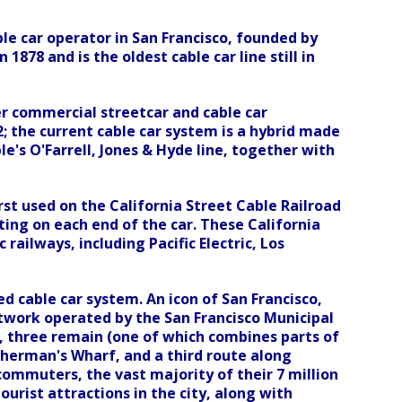
ble car operator in San Francisco, founded by
1878 and is the oldest cable car line still in
r commercial streetcar and cable car
2; the current cable car system is a hybrid made
le's O'Farrell, Jones & Hyde line, together with
rst used on the California Street Cable Railroad
ing on each end of the car. These California
ailways, including Pacific Electric, Los
d cable car system. An icon of San Francisco,
twork operated by the San Francisco Municipal
, three remain (one of which combines parts of
sherman's Wharf, and a third route along
 commuters, the vast majority of their 7 million
urist attractions in the city, along with