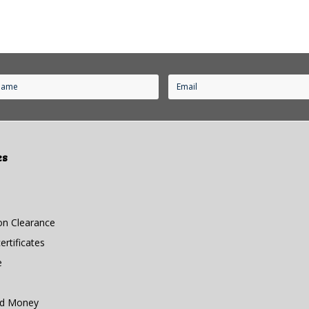
es
n Clearance
rtificates
e
nd Money