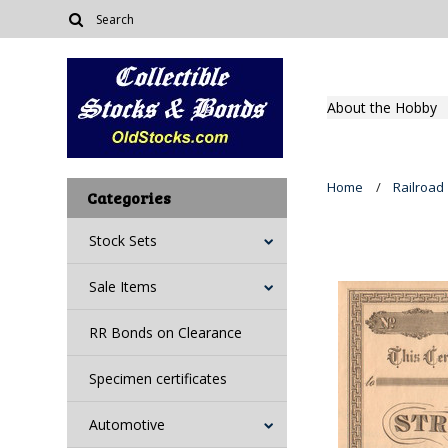
About the Hobby
Home
Railroad
Categories
Stock Sets
Sale Items
RR Bonds on Clearance
Specimen certificates
Automotive