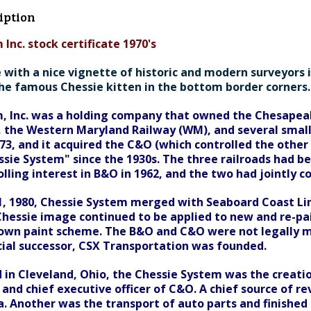
iption
Inc. stock certificate 1970's
 with a nice vignette of historic and modern surveyors in
he famous Chessie kitten in the bottom border corners. 
, Inc. was a holding company that owned the Chesapea
, the Western Maryland Railway (WM), and several smaller
973, and it acquired the C&O (which controlled the othe
sie System" since the 1930s. The three railroads had be
lling interest in B&O in 1962, and the two had jointly c
 1980, Chessie System merged with Seaboard Coast Lin
hessie image continued to be applied to new and re-p
 own paint scheme. The B&O and C&O were not legally m
cial successor, CSX Transportation was founded.
in Cleveland, Ohio, the Chessie System was the creation 
 and chief executive officer of C&O. A chief source of 
a. Another was the transport of auto parts and finished