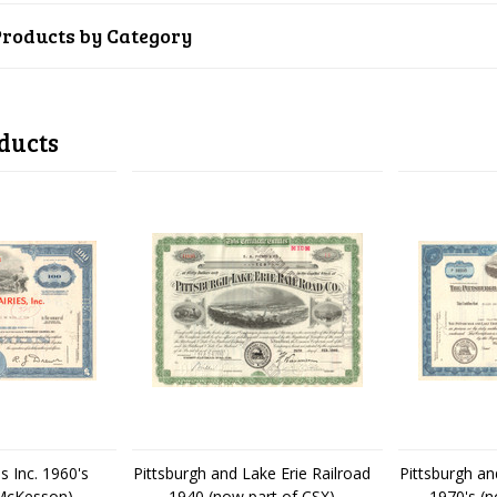
Products by Category
ducts
s Inc. 1960's
Pittsburgh and Lake Erie Railroad
Pittsburgh an
 McKesson)
1940 (now part of CSX)
1970's (n