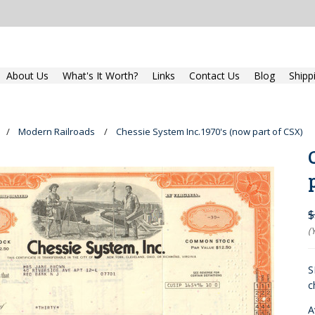
About Us
What's It Worth?
Links
Contact Us
Blog
Shipp
Modern Railroads
Chessie System Inc.1970's (now part of CSX)
$
(
S
c
A