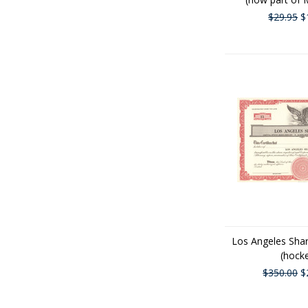
$29.95
$
Los Angeles Shar
(hock
$350.00
$