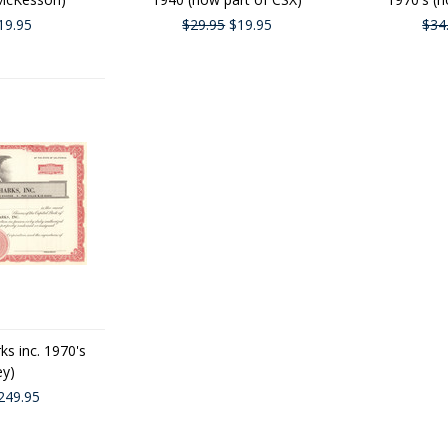
19.95
$29.95
$19.95
$34
ks inc. 1970's
ey)
249.95