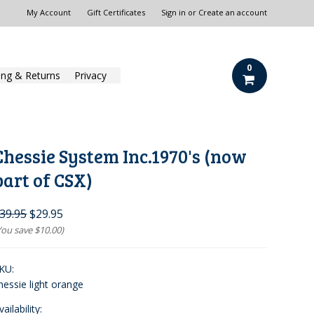
My Account
Gift Certificates
Sign in
or
Create an account
0
ing & Returns
Privacy
Chessie System Inc.1970's (now
part of CSX)
39.95
$29.95
You save
$10.00
)
KU:
hessie light orange
vailability: