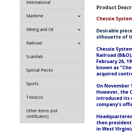
International
Product Descr
Maritime
Chessie System 
Mining and Oil
Desirable piece
silhouette of t
Railroad
Chessie System
Railroad (B&O)
Scandals
February 26, 1
known as "Ches
Special Pieces
acquired contro
Sports
On November 1,
However, the C
Tobacco
introduced its
company's offi
Other items (not
Headquartered 
certificates)
then president
in West Virgini