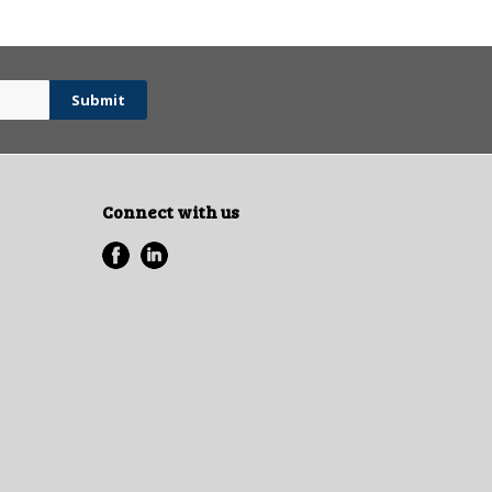
Connect with us