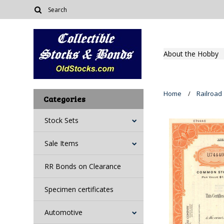
About the Hobby
Home
Railroad
Categories
Stock Sets
Sale Items
RR Bonds on Clearance
Specimen certificates
Automotive