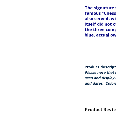
The signature 
famous "Chessi
also served as
itself did not 
the three comp
blue, actual o
Product descrip
Please note that 
scan and display 
and dates. Colors
Product Revi