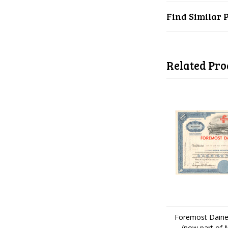
Find Similar 
Related Pro
Foremost Dairie
(now part of