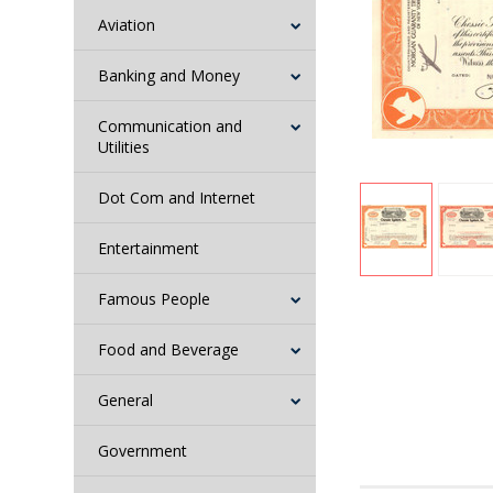
Aviation
Banking and Money
Communication and
Utilities
Dot Com and Internet
Entertainment
Famous People
Food and Beverage
General
Government