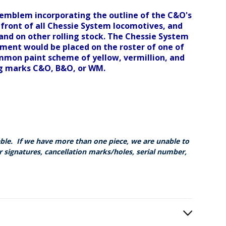
 emblem incorporating the outline of the C&O's
front of all Chessie System locomotives, and
 and on other rolling stock. The Chessie System
ipment would be placed on the roster of one of
mmon paint scheme of yellow, vermillion, and
ng marks C&O, B&O, or WM.
able. If we have more than one piece, we are unable to
r signatures, cancellation marks/holes, serial number,