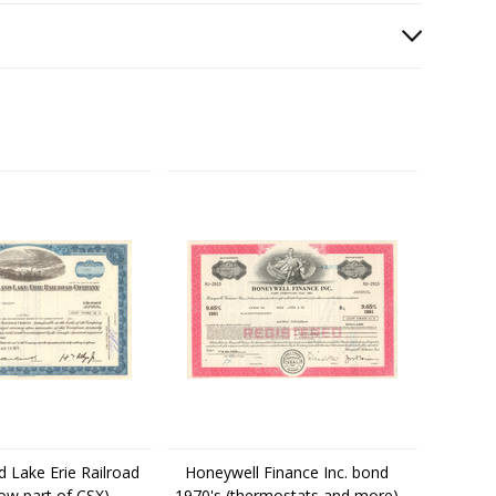
d Lake Erie Railroad
Honeywell Finance Inc. bond
ow part of CSX)
1970's (thermostats and more)