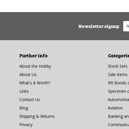
Newsletter signup
Further info
Categori
About the Hobby
Stock Sets
About Us
Sale Items
What's It Worth?
RR Bonds o
Links
Specimen ce
Contact Us
Automotiv
Blog
Aviation
Shipping & Returns
Banking a
Privacy
Communicat