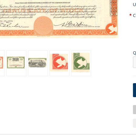
U
*
C
Q