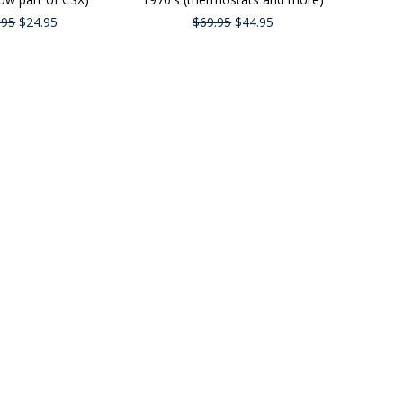
.95
$24.95
$69.95
$44.95