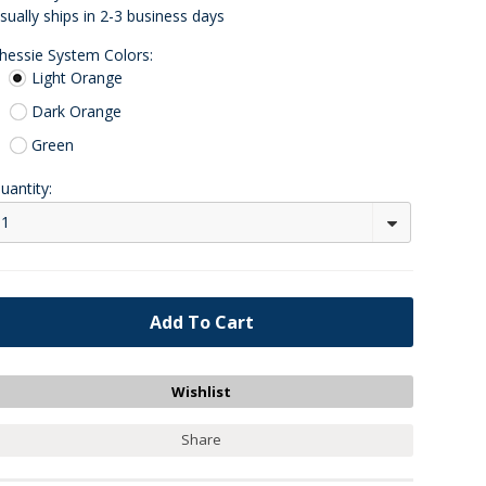
sually ships in 2-3 business days
hessie System Colors:
Light Orange
Dark Orange
Green
uantity:
1
Share