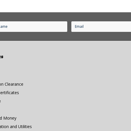
es
n Clearance
rtificates
e
nd Money
ion and Utilities