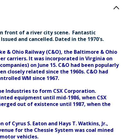
 front of a river city scene. Fantastic
Issued and cancelled. Dated in the 1970's.
ke & Ohio Railway (C&O), the Baltimore & Ohio
 carriers. It was incorporated in Virginia on
r companies) on June 15. C&O had been popularly
en closely related since the 1960s. C&O had
ontrolled WM since 1967.
e Industries to form CSX Corporation.
ainted equipment until mid-1986, when CSX
erged out of existence until 1987, when the
of Cyrus S. Eaton and Hays T. Watkins, Jr.,
revenue for the Chessie System was coal mined
 motor vehicles.