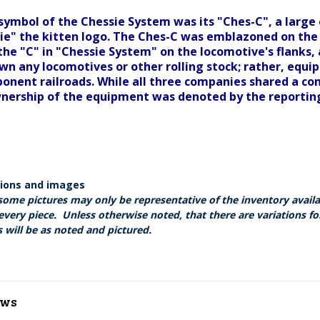
symbol of the Chessie System was its "Ches-C", a large
e" the kitten logo. The Ches-C was emblazoned on the 
 the "C" in "Chessie System" on the locomotive's flanks,
own any locomotives or other rolling stock; rather, equ
onent railroads. While all three companies shared a co
wnership of the equipment was denoted by the reporti
tions and images
some pictures may only be representative of the inventory avail
every piece. Unless otherwise noted, that there are variations fo
 will be as noted and pictured.
ews