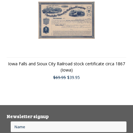
Iowa Falls and Sioux City Railroad stock certificate circa 1867
(Iowa)
$69.95
$39.95
Newsletter signup