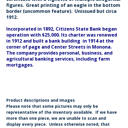
figures. Great printing of an eagle in the bottom
border (uncommon feature). Unissued but circa
1912.
Incorporated in 1892, Citizens State Bank began
operation with $25,000. Its charter was renewed
in 1912 and built a bank building in 1914 at the
corner of page and Center Streets in Monona.
The company provides personal, business, and
agricultural banking services, including farm
mortgages.
Product descriptions and images
Please note that some pictures may only be
representative of the inventory available. If we have
more than one piece, we are unable to scan and
display every piece. Unless otherwise noted, that