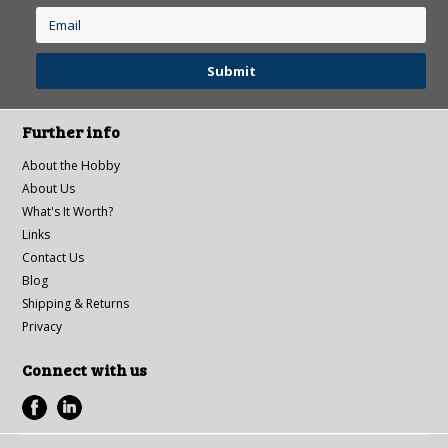
Further info
About the Hobby
About Us
What's It Worth?
Links
Contact Us
Blog
Shipping & Returns
Privacy
Connect with us