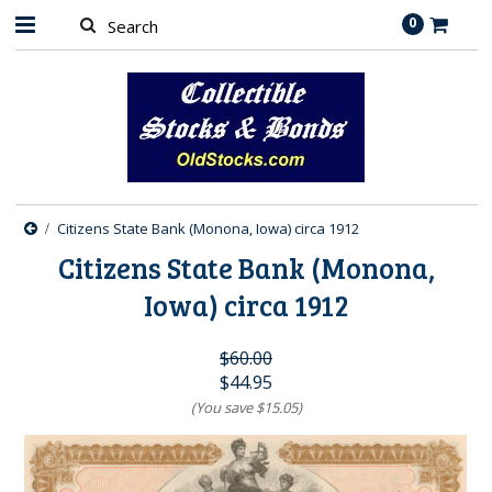
0
Citizens State Bank (Monona, Iowa) circa 1912
Citizens State Bank (Monona,
Iowa) circa 1912
$60.00
$44.95
(You save
$15.05
)