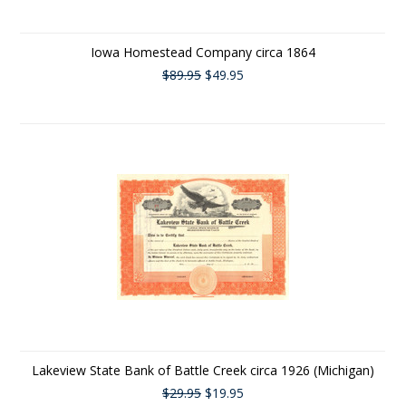
Iowa Homestead Company circa 1864
$89.95
$49.95
Lakeview State Bank of Battle Creek circa 1926 (Michigan)
$29.95
$19.95