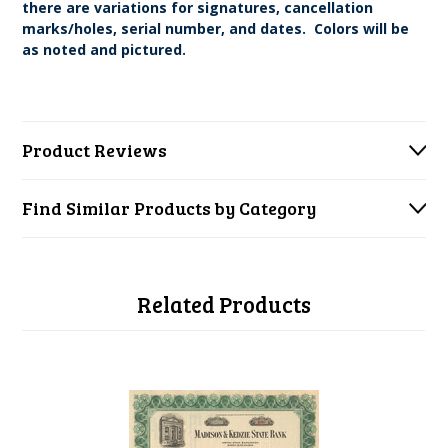
there are variations for signatures, cancellation
marks/holes, serial number, and dates. Colors will be
as noted and pictured.
Product Reviews
Find Similar Products by Category
Related Products