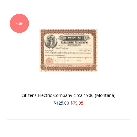
Sale
Citizens Electric Company circa 1906 (Montana)
$125.00
$79.95