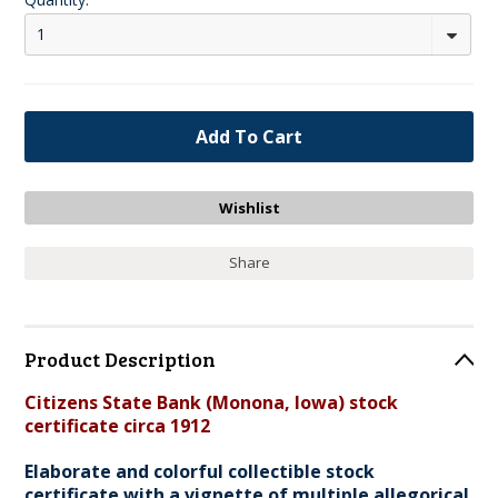
1
Share
Product Description
Citizens State Bank (Monona, Iowa) stock
certificate circa 1912
Elaborate and colorful collectible stock
certificate with a vignette of multiple allegorical