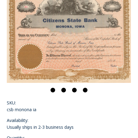
SKU:
csb monona ia
Availability:
Usually ships in 2-3 business days
Quantity: