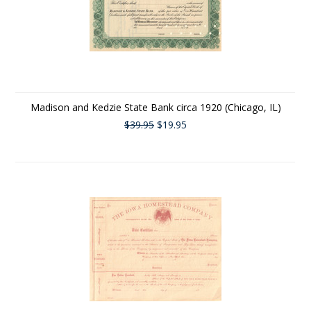
Madison and Kedzie State Bank circa 1920 (Chicago, IL)
$39.95
$19.95