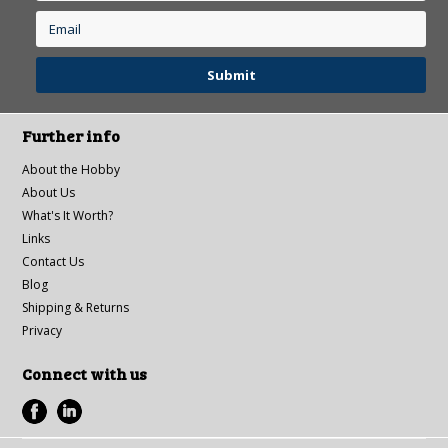
Further info
About the Hobby
About Us
What's It Worth?
Links
Contact Us
Blog
Shipping & Returns
Privacy
Connect with us