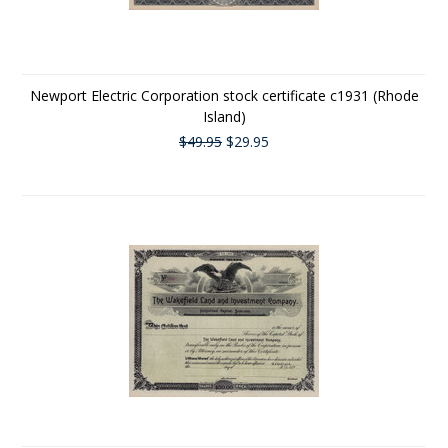
Newport Electric Corporation stock certificate c1931 (Rhode
Island)
$49.95
$29.95