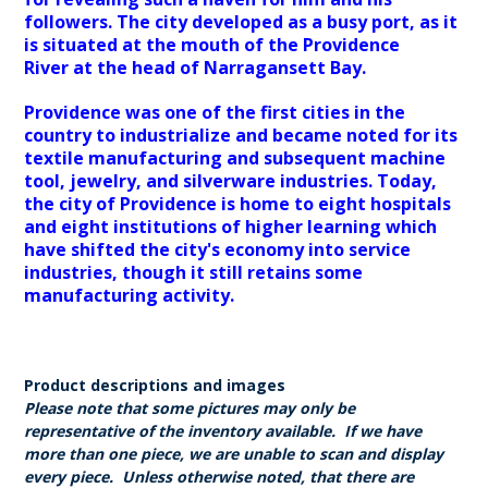
followers. The city developed as a busy port, as it
is situated at the mouth of the Providence
River at the head of Narragansett Bay.
Providence was one of the first cities in the
country to industrialize and became noted for its
textile manufacturing and subsequent machine
tool, jewelry, and silverware industries. Today,
the city of Providence is home to eight hospitals
and eight institutions of higher learning which
have shifted the city's economy into service
industries, though it still retains some
manufacturing activity.
Product descriptions and images
Please note that some pictures may only be
representative of the inventory available. If we have
more than one piece, we are unable to scan and display
every piece. Unless otherwise noted, that there are