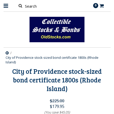
0
City of Providence stock-sized bond certificate 1800s (Rhode
Island)
City of Providence stock-sized
bond certificate 1800s (Rhode
Island)
$225.00
$179.95
(You save
$45.05
)