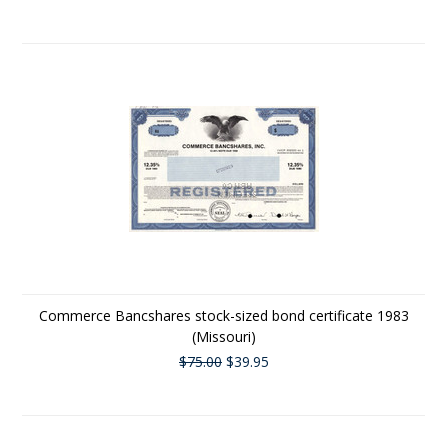
Commerce Bancshares stock-sized bond certificate 1983
(Missouri)
$75.00
$39.95