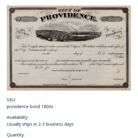
SKU:
providence bond 1800s
Availability:
Usually ships in 2-3 business days
Quantity: