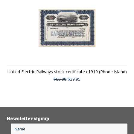
United Electric Railways stock certificate c1919 (Rhode Island)
$65.00
$39.95
Newsletter signup