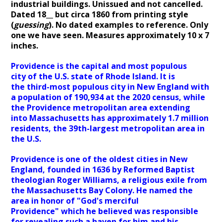
industrial buildings. Unissued and not cancelled.
Dated 18__ but circa 1860 from printing style
(
guessing
). No dated examples to reference. Only
one we have seen. Measures approximately 10 x 7
inches.
Providence is the capital and most populous
city of the U.S. state of Rhode Island. It is
the third-most populous city in New England with
a population of 190,934 at the 2020 census, while
the Providence metropolitan area extending
into Massachusetts has approximately 1.7 million
residents, the 39th-largest metropolitan area in
the U.S.
Providence is one of the oldest cities in New
England, founded in 1636 by Reformed Baptist
theologian Roger Williams, a religious exile from
the Massachusetts Bay Colony. He named the
area in honor of "God's merciful
Providence" which he believed was responsible
for revealing such a haven for him and his