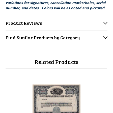
variations for signatures, cancellation marks/holes, serial
number, and dates. Colors will be as noted and pictured.
Product Reviews
Find Similar Products by Category
Related Products