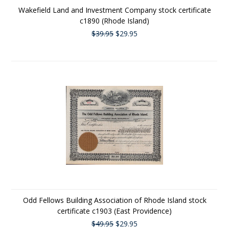
Wakefield Land and Investment Company stock certificate
c1890 (Rhode Island)
$39.95
$29.95
Odd Fellows Building Association of Rhode Island stock
certificate c1903 (East Providence)
$49.95
$29.95