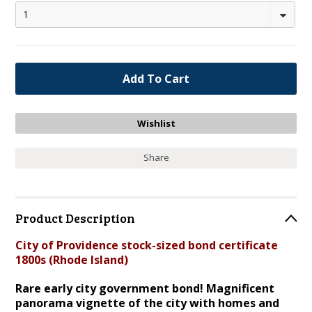
1
Share
Product Description
City of Providence stock-sized bond certificate
1800s (Rhode Island)
Rare early city government bond! Magnificent
panorama vignette of the city with homes and