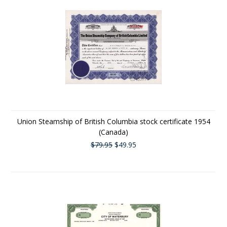
Union Steamship of British Columbia stock certificate 1954
(Canada)
$79.95
$49.95