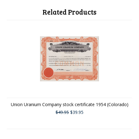
Related Products
Union Uranium Company stock certificate 1954 (Colorado)
$49.95
$39.95