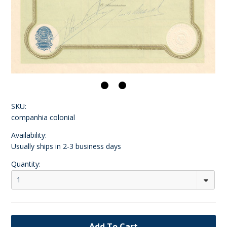
SKU:
companhia colonial
Availability:
Usually ships in 2-3 business days
Quantity:
1