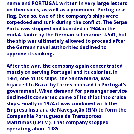
name and PORTUGAL written in very large letters
on their sides, as well as a prominent Portuguese
flag. Even so, two of the company's ships were
torpedoed and sunk during the conflict. The Serpa
Pinto was stopped and boarded in 1944 in the
mid-Atlantic by the German submarine U-541, but
the ship was ultimately allowed to proceed after
the German naval authorities declined to
approve its sinking.
After the war, the company again concentrated
mostly on serving Portugal and its colonies. In
1961, one of its ships, the Santa Maria, was
hijacked to Brazil by forces opposed to Portugal's
government. When demand for passenger service
declined it converted some of its ships into cruise
ships. Finally in 1974 it was combined with the
Empresa Insulana de Navegação (EIN) to form the
Companhia Portuguesa de Transportes
Marítimos (CPTM). That company stopped
operating about 1985.