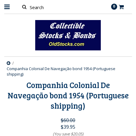
0
Companhia Colonial De Navegação bond 1954 (Portuguese
shipping)
Companhia Colonial De
Navegação bond 1954 (Portuguese
shipping)
$60.00
$39.95
(You save
$20.05
)