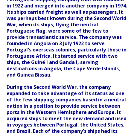
in 1922 and merged into another company in 1974.
Its ships carried freight as well as passengers. It
was perhaps best known during the Second World
War, when its ships, flying the neutral
Portuguese flag, were some of the few to
provide transatlantic service. The company was
founded in Angola on 3 July 1922 to serve
Portugal's overseas colonies, particularly those in
Portuguese Africa. It started service with two
ships, the Guiné I and Ganda I, serving
destinations in Angola, the Cape Verde Islands,
and Guinea Bissau.
During the Second World War, the company
expanded to take advantage of its status as one
of the few shipping companies based in a neutral
nation in a position to provide service between
ports in the Western Hemisphere and Europe. It
acquired ships to meet the new demand and used
in voyages between Portugal, the United States,
and Brazil. Each of the company's ships had its