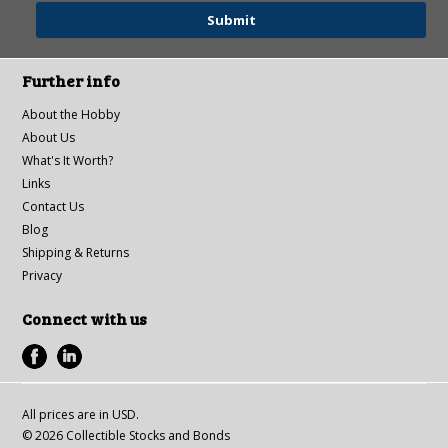
Further info
About the Hobby
About Us
What's It Worth?
Links
Contact Us
Blog
Shipping & Returns
Privacy
Connect with us
All prices are in
USD
.
© 2026 Collectible Stocks and Bonds