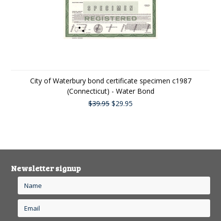
City of Waterbury bond certificate specimen c1987
(Connecticut) - Water Bond
$39.95
$29.95
Newsletter signup