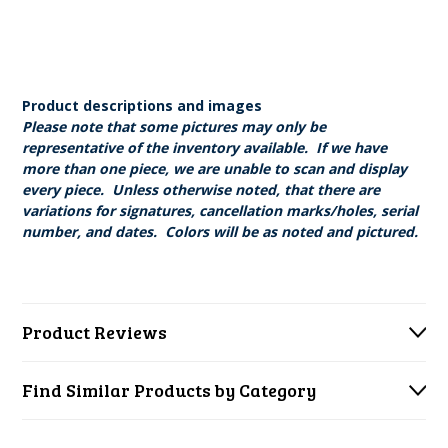
Product descriptions and images
Please note that some pictures may only be
representative of the inventory available. If we have
more than one piece, we are unable to scan and display
every piece. Unless otherwise noted, that there are
variations for signatures, cancellation marks/holes, serial
number, and dates. Colors will be as noted and pictured.
Product Reviews
Find Similar Products by Category