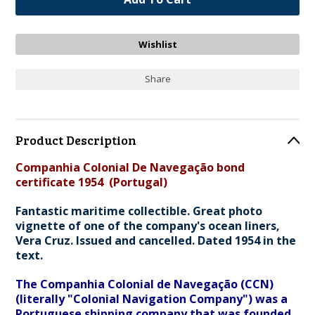
Share
Product Description
Companhia Colonial De Navegação bond
certificate 1954 (Portugal)
Fantastic maritime collectible. Great photo
vignette of one of the company's ocean liners,
Vera Cruz. Issued and cancelled. Dated 1954 in the
text.
The Companhia Colonial de Navegação (CCN)
(literally "Colonial Navigation Company") was a
Portuguese shipping company that was founded