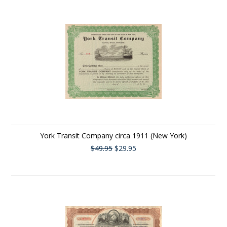
York Transit Company circa 1911 (New York)
$49.95
$29.95