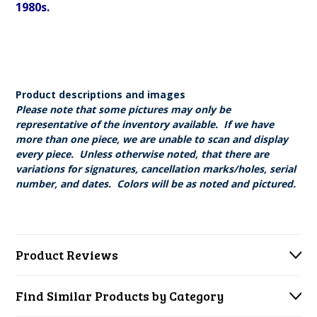
1980s.
Product descriptions and images
Please note that some pictures may only be
representative of the inventory available. If we have
more than one piece, we are unable to scan and display
every piece. Unless otherwise noted, that there are
variations for signatures, cancellation marks/holes, serial
number, and dates. Colors will be as noted and pictured.
Product Reviews
Find Similar Products by Category