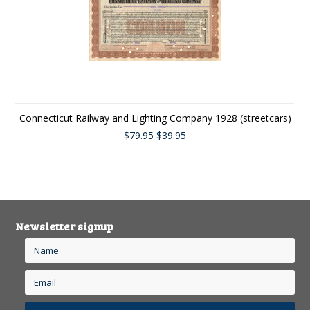
Connecticut Railway and Lighting Company 1928 (streetcars)
$79.95
$39.95
Newsletter signup