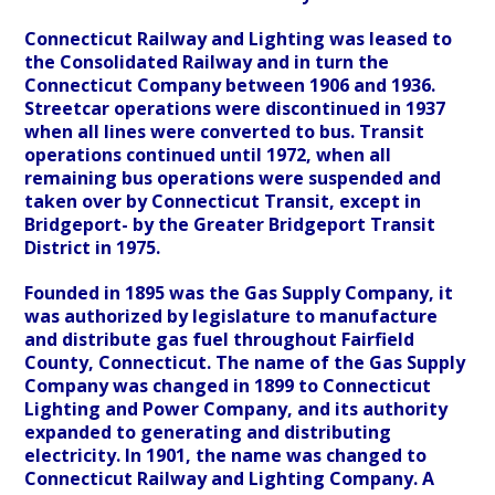
Connecticut Railway and Lighting was leased to
the Consolidated Railway and in turn the
Connecticut Company between 1906 and 1936.
Streetcar operations were discontinued in 1937
when all lines were converted to bus. Transit
operations continued until 1972, when all
remaining bus operations were suspended and
taken over by Connecticut Transit, except in
Bridgeport- by the Greater Bridgeport Transit
District in 1975.
Founded in 1895 was the Gas Supply Company, it
was authorized by legislature to manufacture
and distribute gas fuel throughout Fairfield
County, Connecticut. The name of the Gas Supply
Company was changed in 1899 to Connecticut
Lighting and Power Company, and its authority
expanded to generating and distributing
electricity. In 1901, the name was changed to
Connecticut Railway and Lighting Company. A