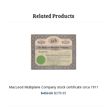
Related Products
MacLeod Multiplane Company stock certificate circa 1911
$450.00
$379.95