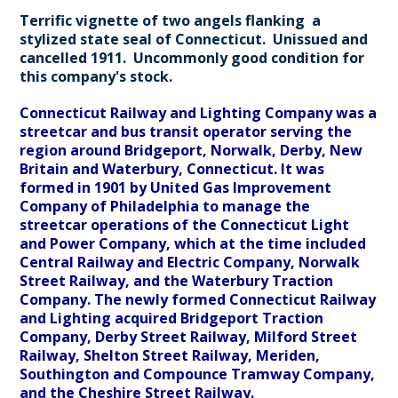
Terrific vignette of two angels flanking a
stylized state seal of Connecticut. Unissued and
cancelled 1911. Uncommonly good condition for
this company's stock.
Connecticut Railway and Lighting Company was a
streetcar and bus transit operator serving the
region around Bridgeport, Norwalk, Derby, New
Britain and Waterbury, Connecticut. It was
formed in 1901 by United Gas Improvement
Company of Philadelphia to manage the
streetcar operations of the Connecticut Light
and Power Company, which at the time included
Central Railway and Electric Company, Norwalk
Street Railway, and the Waterbury Traction
Company. The newly formed Connecticut Railway
and Lighting acquired Bridgeport Traction
Company, Derby Street Railway, Milford Street
Railway, Shelton Street Railway, Meriden,
Southington and Compounce Tramway Company,
and the Cheshire Street Railway.