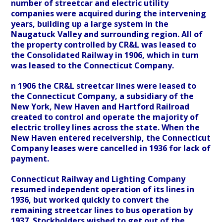
number of streetcar and electric utility
companies were acquired during the intervening
years, building up a large system in the
Naugatuck Valley and surrounding region. All of
the property controlled by CR&L was leased to
the Consolidated Railway in 1906, which in turn
was leased to the Connecticut Company.
n 1906 the CR&L streetcar lines were leased to
the Connecticut Company, a subsidiary of the
New York, New Haven and Hartford Railroad
created to control and operate the majority of
electric trolley lines across the state. When the
New Haven entered receivership, the Connecticut
Company leases were cancelled in 1936 for lack of
payment.
Connecticut Railway and Lighting Company
resumed independent operation of its lines in
1936, but worked quickly to convert the
remaining streetcar lines to bus operation by
1937. Stockholders wished to get out of the