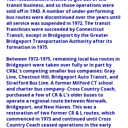
transit business, and so those operations were
sold off in 1943. A number of under-performing
bus routes were discontinued over the years until
all service was suspended in 1972. The transit
franchises were succeeded by Connecticut
Transit, except in Bridgeport by the Greater
Bridgeport Transportation Authority after its
formation in 1975.
Between 1972-1975, remaining local bus routes in
Bridgeport were taken over fully or in part by
CR&L's competing smaller bus companies: Gray
Line, Chestnut Hill, Bridgeport Auto Transit, and
Stratford Bus Line. A former Milford CT school
and charter bus company- Cross Country Coach,
purchased a few of CR & L's older buses to
operate a regional route between Norwalk,
Bridgeport, and New Haven. This was a
restoration of two former CR & L routes, which
commenced in 1973 and continued until Cross
Country Coach ceased operations in the early