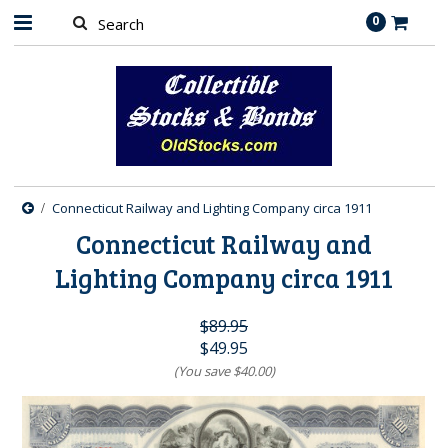
0
Connecticut Railway and Lighting Company circa 1911
Connecticut Railway and
Lighting Company circa 1911
$89.95
$49.95
(You save
$40.00
)