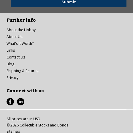
Further info
About the Hobby
About Us
What's It Worth?
Links
Contact Us
Blog
Shipping & Returns
Privacy
Connect with us
All prices are in
USD
.
© 2026 Collectible Stocks and Bonds
Sitemap