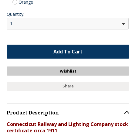
Orange
Quantity:
1
Share
Product Description
Connecticut Railway and Lighting Company stock
certificate circa 1911