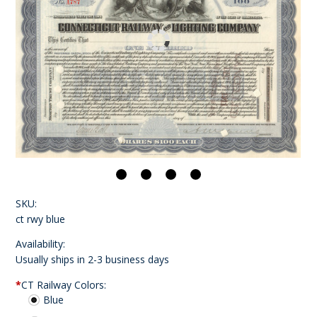
SKU:
ct rwy blue
Availability:
Usually ships in 2-3 business days
*
CT Railway Colors:
Blue